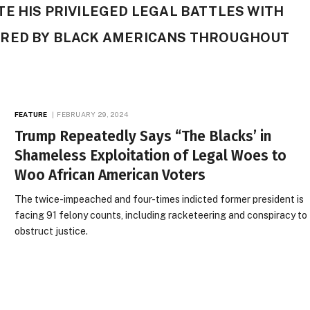
E HIS PRIVILEGED LEGAL BATTLES WITH
URED BY BLACK AMERICANS THROUGHOUT
FEATURE
FEBRUARY 29, 2024
Trump Repeatedly Says “The Blacks’ in
Shameless Exploitation of Legal Woes to
Woo African American Voters
The twice-impeached and four-times indicted former president is
facing 91 felony counts, including racketeering and conspiracy to
obstruct justice.