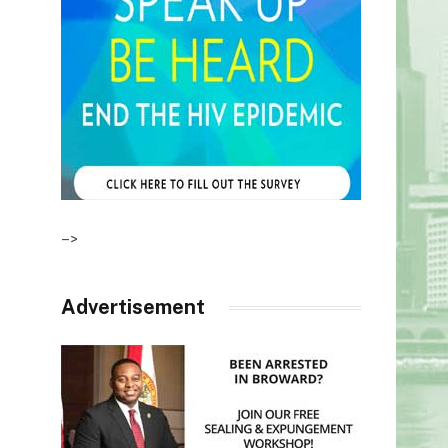
–>
Advertisement