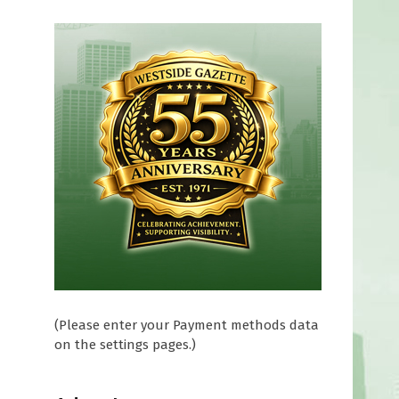
(Please enter your Payment methods data
on the settings pages.)