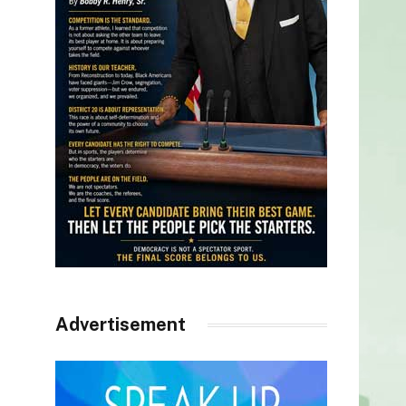
Advertisement