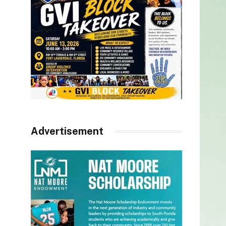
Advertisement