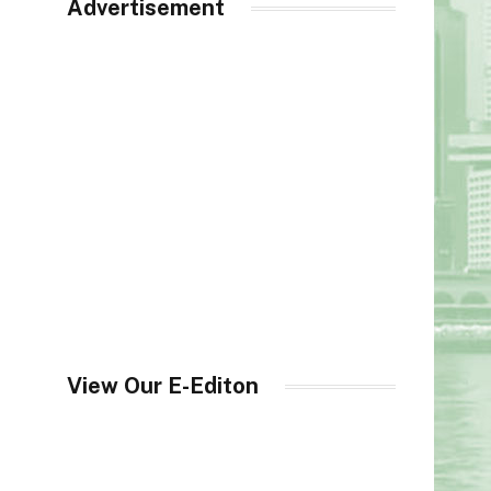
Advertisement
View Our E-Editon