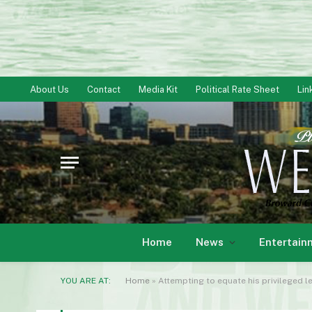
About Us
Contact
Media Kit
Political Rate Sheet
Lin
Home
News
Entertain
YOU ARE AT:
Home
»
Attempting to equate his privileged 