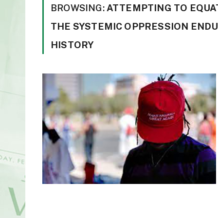
BROWSING:
ATTEMPTING TO EQUAT
THE SYSTEMIC OPPRESSION END
HISTORY