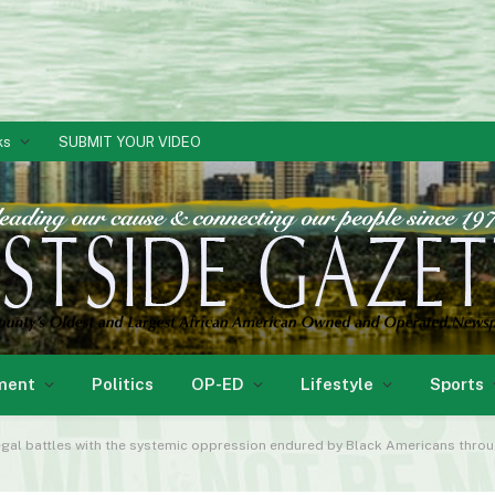
ks
SUBMIT YOUR VIDEO
ment
Politics
OP-ED
Lifestyle
Sports
legal battles with the systemic oppression endured by Black Americans throu