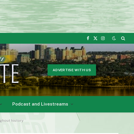
Facebook
X
Instagram
(Twitter)
ADVERTISE WITH US
Podcast and Livestreams
ghout history