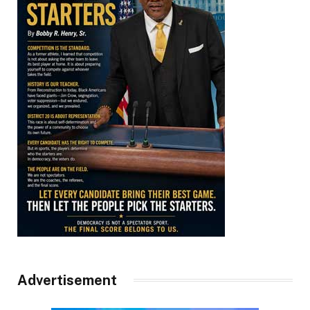
Advertisement