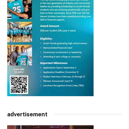
advertisement