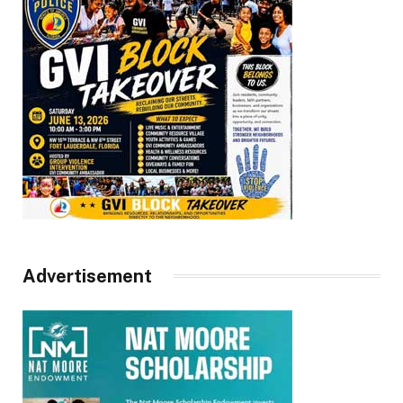
Advertisement