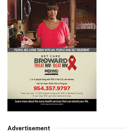
Advertisement