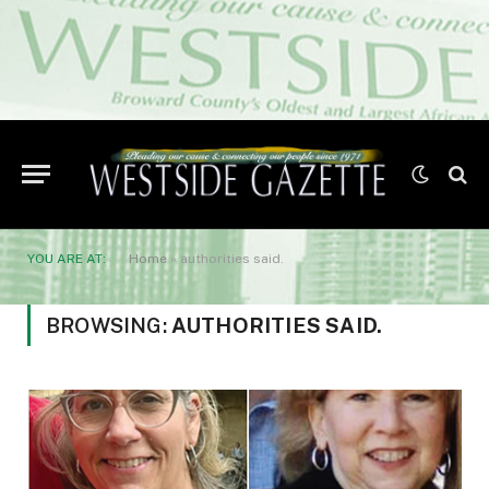
YOU ARE AT:
Home
»
authorities said.
BROWSING:
AUTHORITIES SAID.