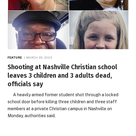
FEATURE
MARCH 29, 2023
Shooting at Nashville Christian school
leaves 3 children and 3 adults dead,
officials say
A heavily armed former student shot through a locked
school door before killing three children and three staff
members at a private Christian campus in Nashville on
Monday, authorities said.