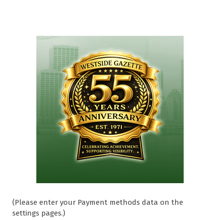
(Please enter your Payment methods data on the
settings pages.)