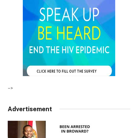
–>
Advertisement