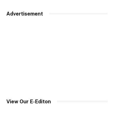
Advertisement
View Our E-Editon