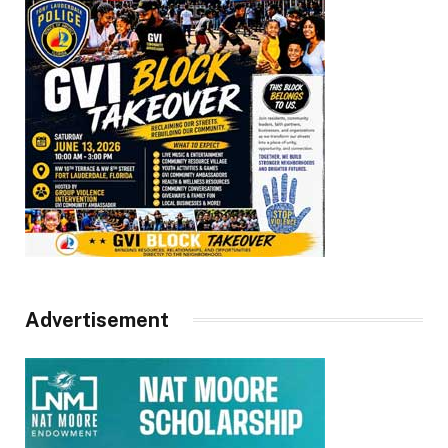
Advertisement