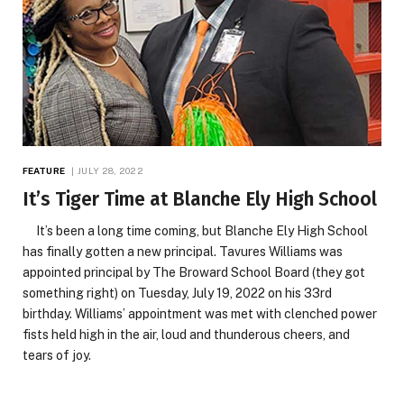
FEATURE
JULY 28, 2022
It’s Tiger Time at Blanche Ely High School
It’s been a long time coming, but Blanche Ely High School
has finally gotten a new principal. Tavures Williams was
appointed principal by The Broward School Board (they got
something right) on Tuesday, July 19, 2022 on his 33rd
birthday. Williams’ appointment was met with clenched power
fists held high in the air, loud and thunderous cheers, and
tears of joy.