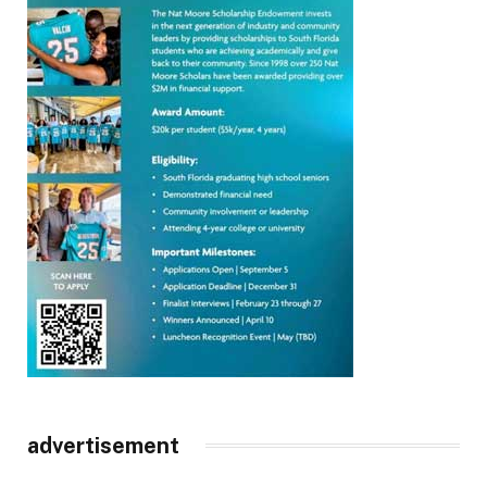
advertisement