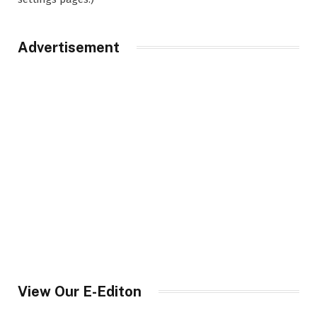
Advertisement
View Our E-Editon