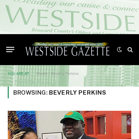
YOU ARE AT:
Home
»
Beverly Perkins
BROWSING:
BEVERLY PERKINS