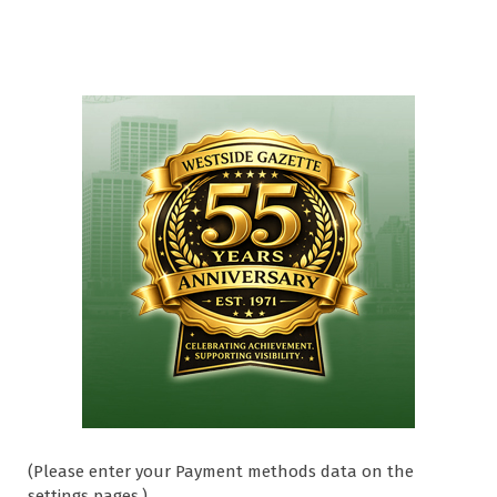
(Please enter your Payment methods data on the
settings pages.)