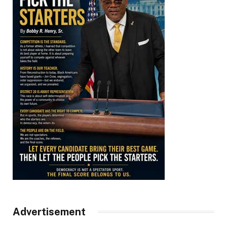
Advertisement