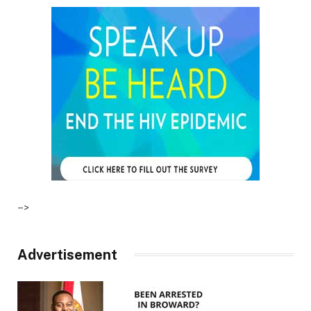
–>
Advertisement