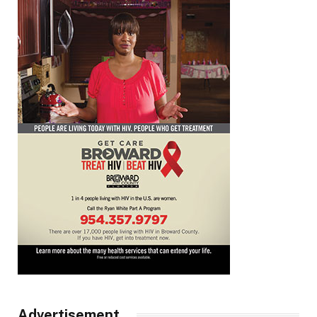
Advertisement