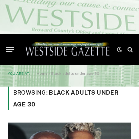
YOU ARE AT:
Home
»
Black adults under age 30
BROWSING:
BLACK ADULTS UNDER
AGE 30