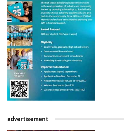
advertisement