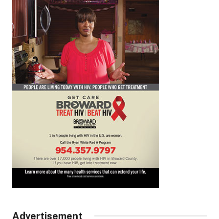
Advertisement