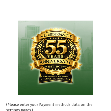
(Please enter your Payment methods data on the
settings pages.)