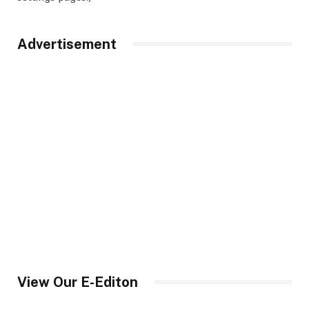
Advertisement
View Our E-Editon