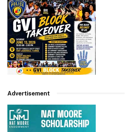
Advertisement