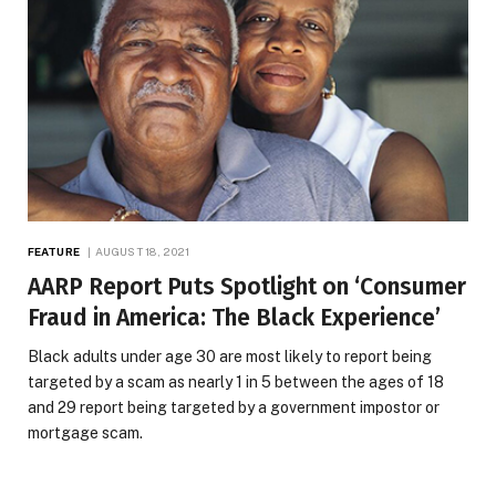
FEATURE
AUGUST 18, 2021
AARP Report Puts Spotlight on ‘Consumer
Fraud in America: The Black Experience’
Black adults under age 30 are most likely to report being
targeted by a scam as nearly 1 in 5 between the ages of 18
and 29 report being targeted by a government impostor or
mortgage scam.