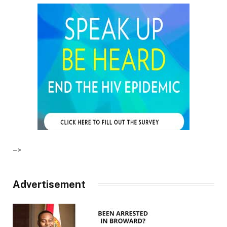
–>
Advertisement