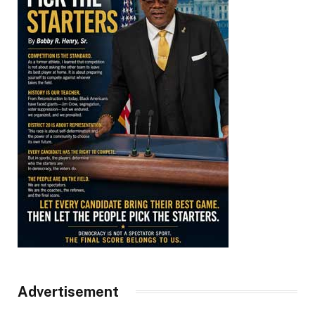
Advertisement