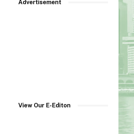
Advertisement
View Our E-Editon