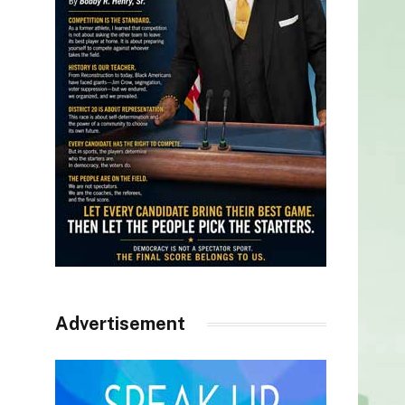
Advertisement