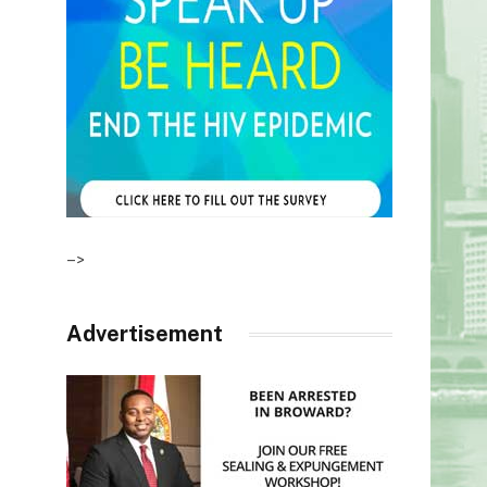
–>
Advertisement