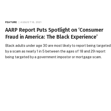
FEATURE
AUGUST 18, 2021
AARP Report Puts Spotlight on ‘Consumer
Fraud in America: The Black Experience’
Black adults under age 30 are most likely to report being targeted
by a scam as nearly 1 in 5 between the ages of 18 and 29 report
being targeted by a government impostor or mortgage scam.