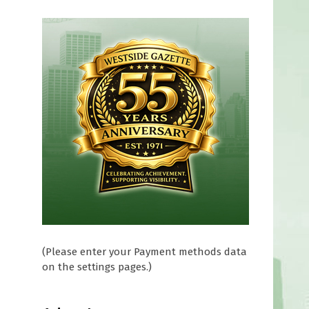
(Please enter your Payment methods data
on the settings pages.)