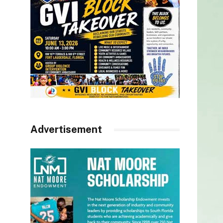
Advertisement