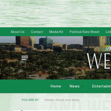
About Us
Contact
Media Kit
Political Rate Sheet
Lin
Home
News
Entertain
YOU ARE AT:
Home
»
Black and White