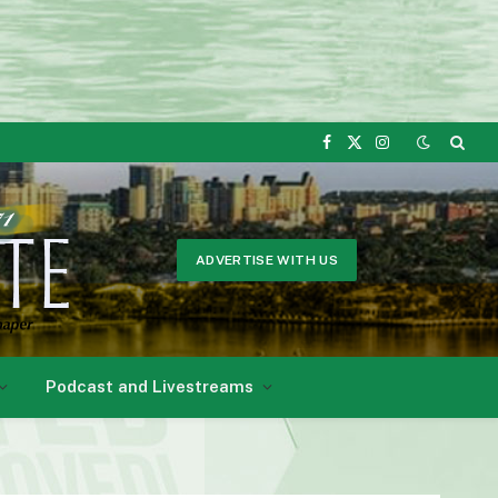
Facebook
X
Instagram
(Twitter)
ADVERTISE WITH US
Podcast and Livestreams