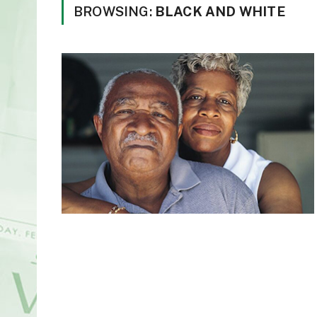
BROWSING:
BLACK AND WHITE