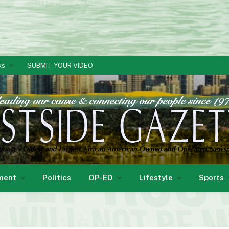
ks
SUBMIT YOUR VIDEO
ment
Politics
OP-ED
Lifestyle
Sports