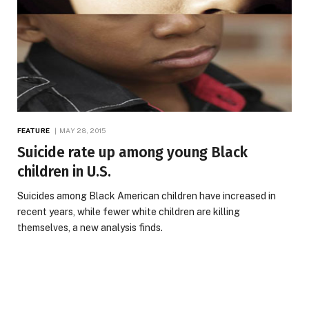
FEATURE
MAY 28, 2015
Suicide rate up among young Black
children in U.S.
Suicides among Black American children have increased in
recent years, while fewer white children are killing
themselves, a new analysis finds.