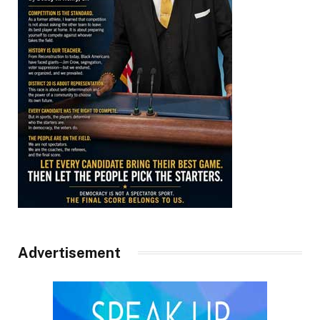
Advertisement