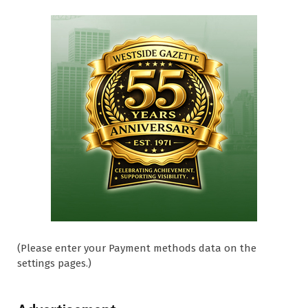
(Please enter your Payment methods data on the
settings pages.)