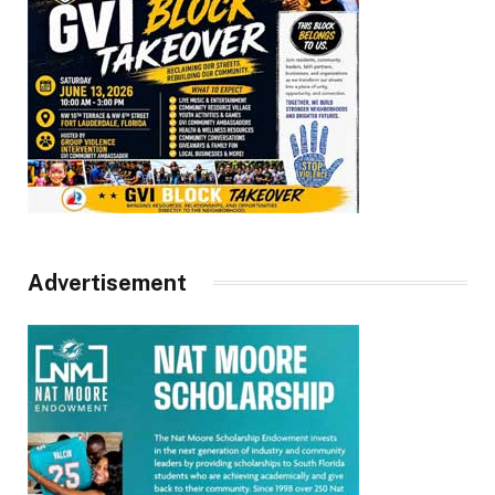
Advertisement