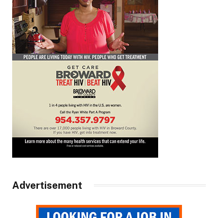
Advertisement