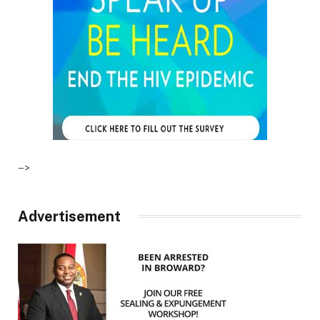
–>
Advertisement