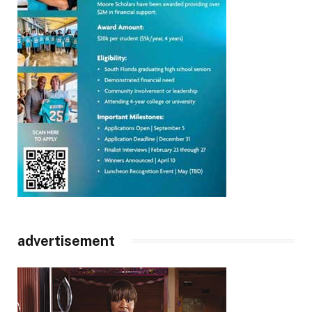
advertisement