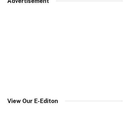
Advertisement
View Our E-Editon