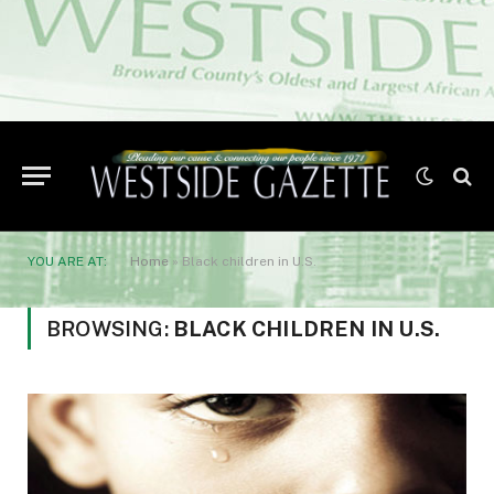
YOU ARE AT:
Home
»
Black children in U.S.
BROWSING:
BLACK CHILDREN IN U.S.