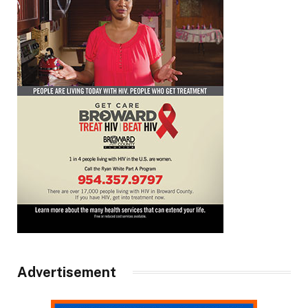
Advertisement