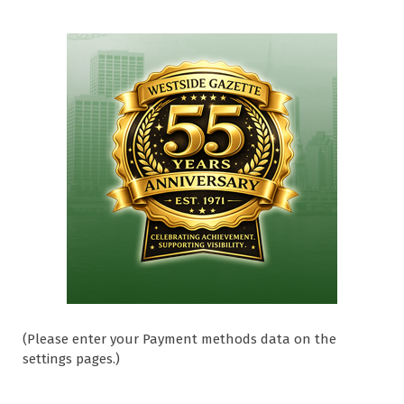
(Please enter your Payment methods data on the
settings pages.)