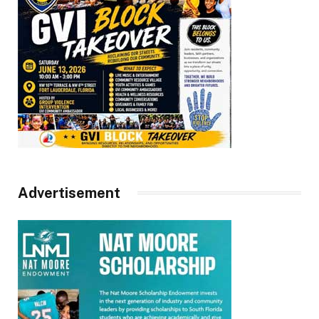
Advertisement