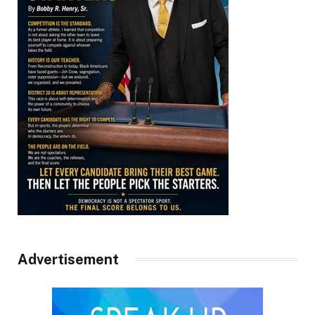
Advertisement