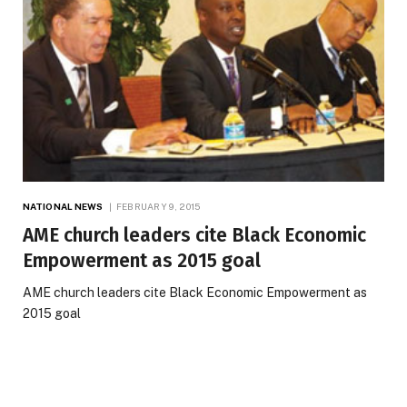
NATIONAL NEWS
FEBRUARY 9, 2015
AME church leaders cite Black Economic
Empowerment as 2015 goal
AME church leaders cite Black Economic Empowerment as
2015 goal