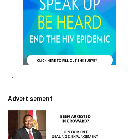
–>
Advertisement