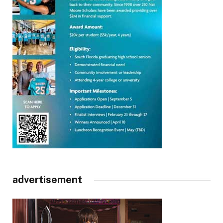
advertisement