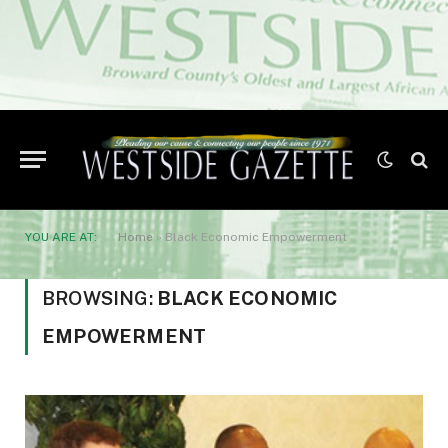
YOU ARE AT:
Home
»
Black Economic Empowerment
BROWSING:
BLACK ECONOMIC
EMPOWERMENT