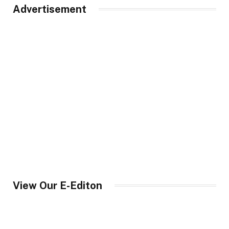
Advertisement
View Our E-Editon