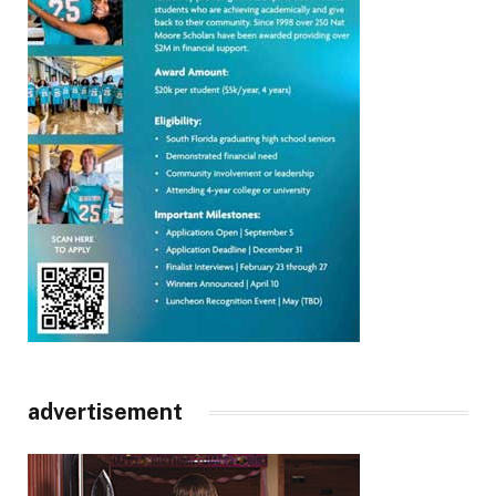
advertisement