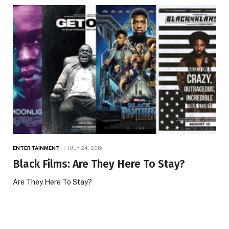
ENTERTAINMENT
JULY 24, 2019
Black Films: Are They Here To Stay?
Are They Here To Stay?