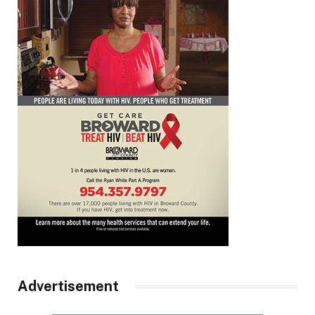
Advertisement