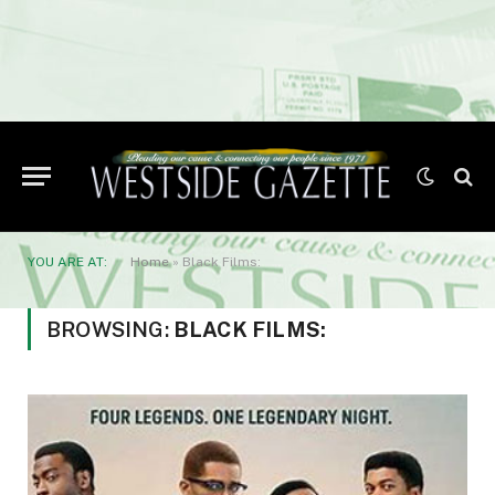
YOU ARE AT:
Home
»
Black Films:
BROWSING:
BLACK FILMS: