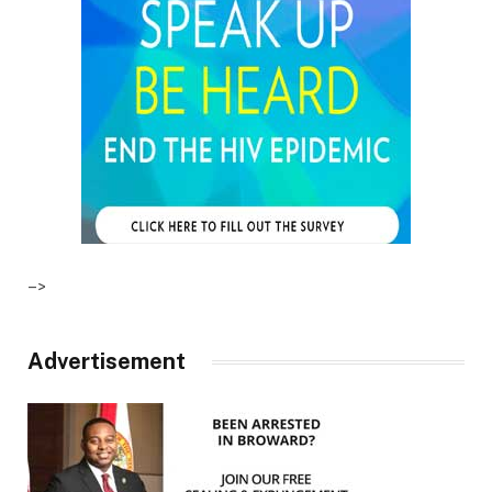
–>
Advertisement