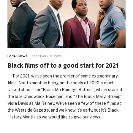
LOCAL NEWS
FEBRUARY 18, 2021
Black films off to a good start for 2021
For 2021, we’ve seen the premier of some extraordinary
films. Not to mention being on the heels of 2020’ s much
talked about film “Black Ma Rainey’s Bottom”, which starred
the late Chadwhick Boseman, and “The Black Meryl Streep’’
Viola Davis as Ma Rainey. We’ve seen a few of these films at
the Westside Gazette, and we know it’s early, but it’s Black
History Month, so we would like to give our views.