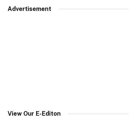
Advertisement
View Our E-Editon