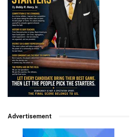
Advertisement