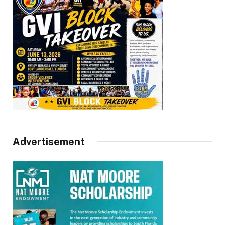
Advertisement