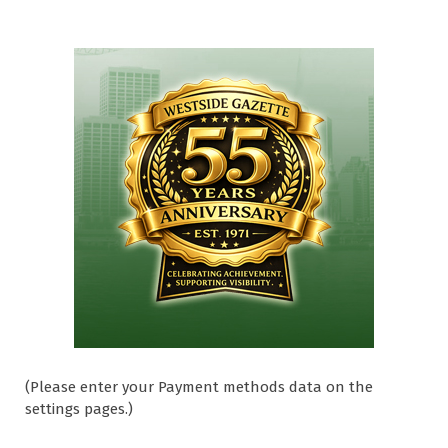
(Please enter your Payment methods data on the
settings pages.)