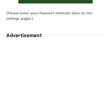
(Please enter your Payment methods data on the
settings pages.)
Advertisement