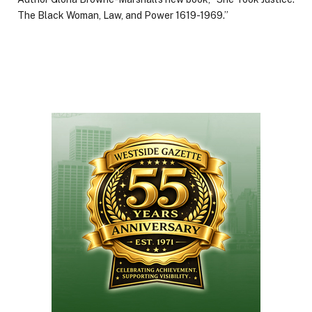
The Black Woman, Law, and Power 1619-1969.”