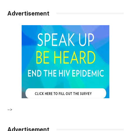
Advertisement
–>
Advertisement