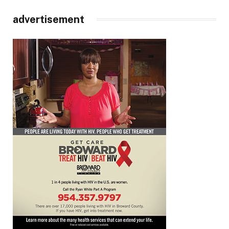
advertisement