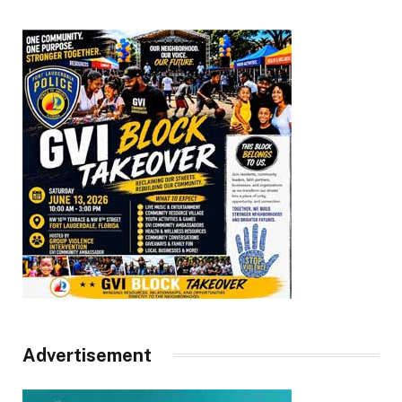
Advertisement