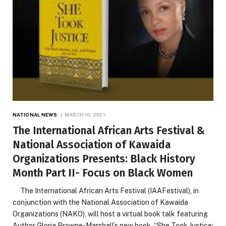
NATIONAL NEWS
MARCH 10, 2021
The International African Arts Festival &
National Association of Kawaida
Organizations Presents: Black History
Month Part II- Focus on Black Women
The International African Arts Festival (IAAFestival), in
conjunction with the National Association of Kawaida
Organizations (NAKO), will host a virtual book talk featuring
Author Gloria Browne-Marshall’s new book, “She Took Justice: