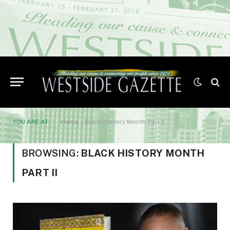
YOU ARE AT:
Home
»
Black History Month Part II
BROWSING:
BLACK HISTORY MONTH
PART II