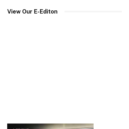
View Our E-Editon