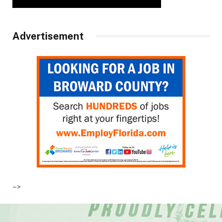
Advertisement
–>