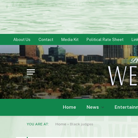
About Us
Contact
Media Kit
Political Rate Sheet
Lin
Home
News
Entertain
YOU ARE AT:
Home
»
Black judges