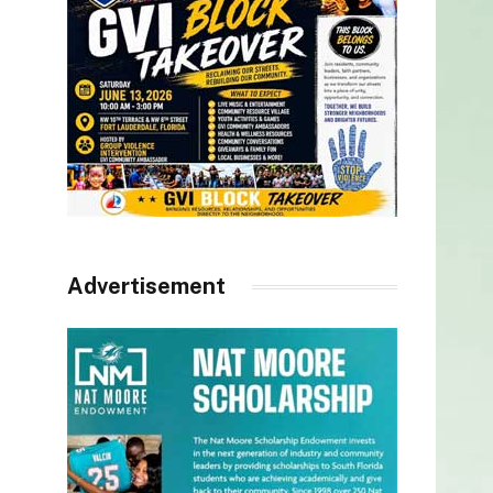
Advertisement