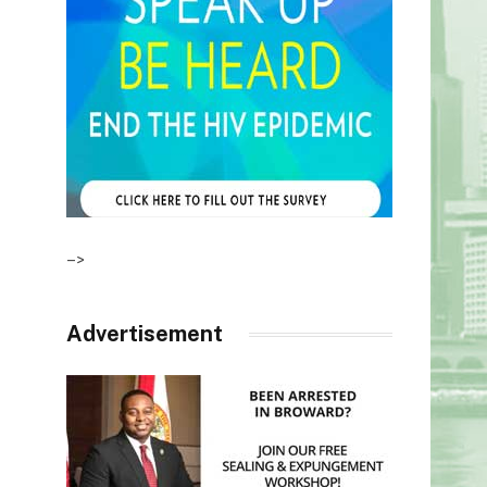
–>
Advertisement