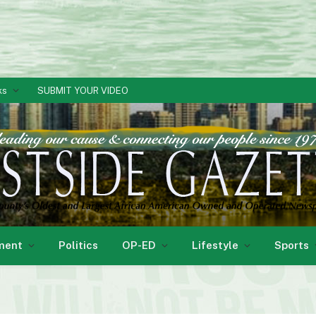
ks
SUBMIT YOUR VIDEO
ment
Politics
OP-ED
Lifestyle
Sports