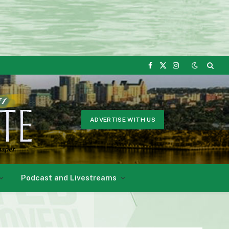
Facebook
X
Instagram
(Twitter)
ADVERTISE WITH US
Podcast and Livestreams