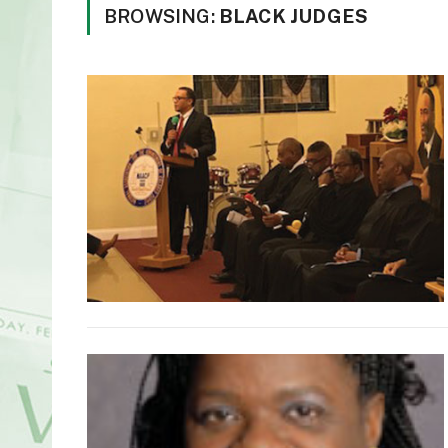
BROWSING:
BLACK JUDGES