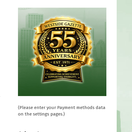
(Please enter your Payment methods data
on the settings pages.)