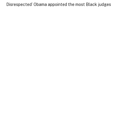
Disrespected’ Obama appointed the most Black judges