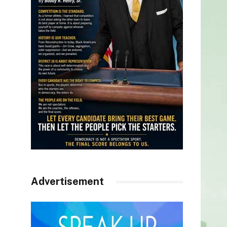
Advertisement