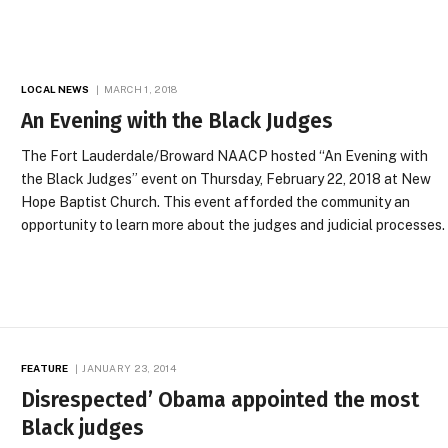
LOCAL NEWS
MARCH 1, 2018
An Evening with the Black Judges
The Fort Lauderdale/Broward NAACP hosted “An Evening with
the Black Judges” event on Thursday, February 22, 2018 at New
Hope Baptist Church. This event afforded the community an
opportunity to learn more about the judges and judicial processes.
FEATURE
JANUARY 23, 2014
Disrespected’ Obama appointed the most
Black judges