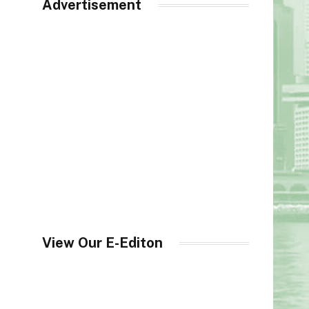
Advertisement
View Our E-Editon