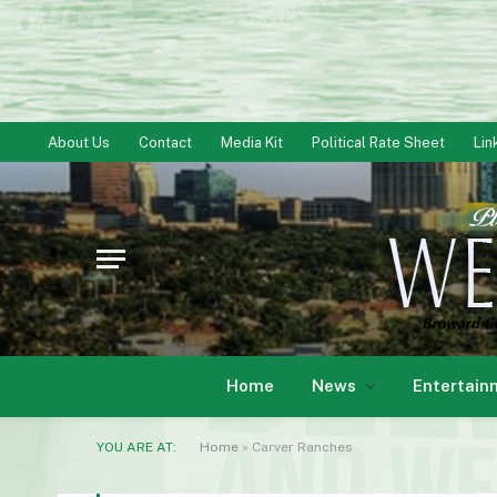
About Us
Contact
Media Kit
Political Rate Sheet
Lin
Home
News
Entertain
YOU ARE AT:
Home
»
Carver Ranches