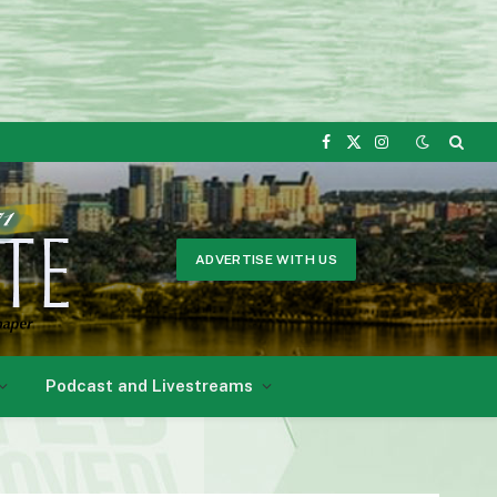
Facebook
X
Instagram
(Twitter)
ADVERTISE WITH US
Podcast and Livestreams