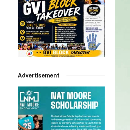
Advertisement