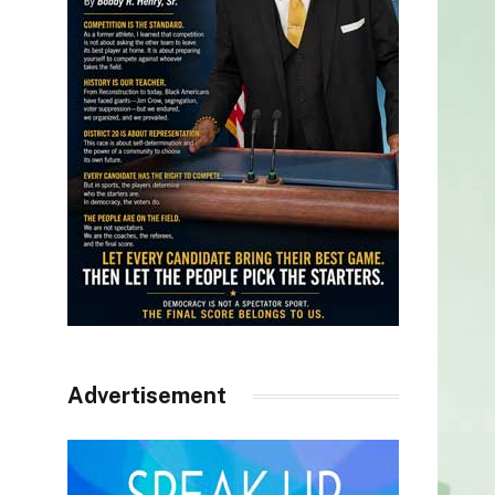
Advertisement