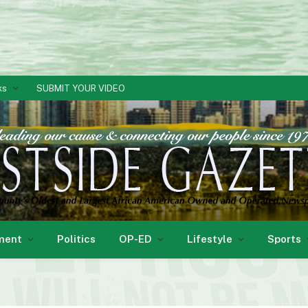
ks
SUBMIT YOUR VIDEO
ment
Politics
OP-ED
Lifestyle
Sports