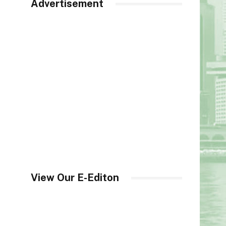
Advertisement
View Our E-Editon