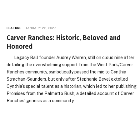
FEATURE
JANUARY 22, 2025
Carver Ranches: Historic, Beloved and
Honored
Legacy Ball founder Audrey Warren, still on cloud nine after
detailing the overwhelming support from the West Park/Carver
Ranches community, symbolically passed the mic to Cynthia
Strachan-Saunders, but only after Stephanie Bevel extolled
Cynthia’s special talent as a historian, which led to her publishing,
Promises from the Palmetto Bush, a detailed account of Carver
Ranches’ genesis as a community.