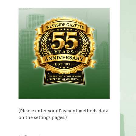
(Please enter your Payment methods data
on the settings pages.)