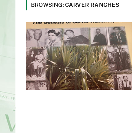
BROWSING:
CARVER RANCHES