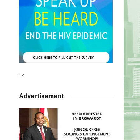
–>
Advertisement