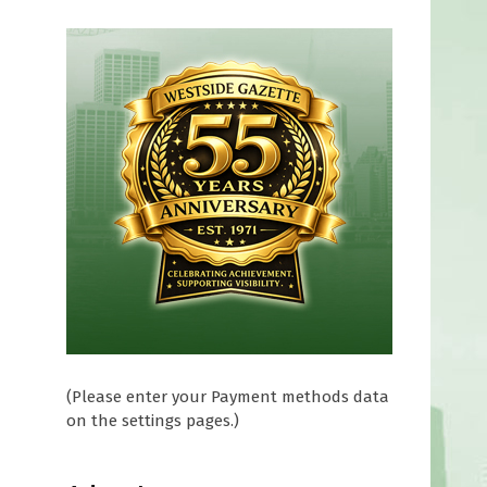
(Please enter your Payment methods data
on the settings pages.)