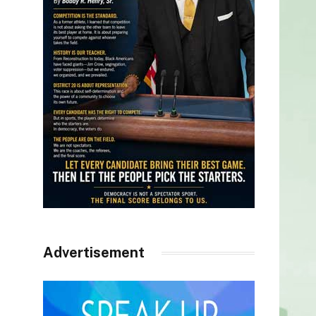
Advertisement