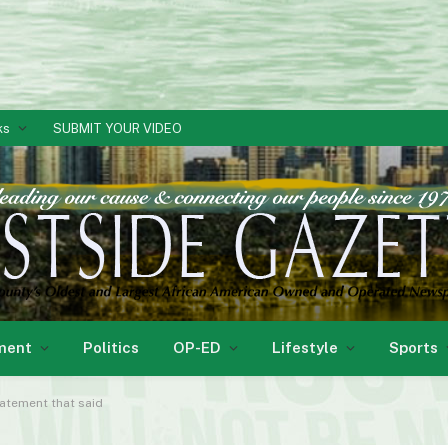
ks
SUBMIT YOUR VIDEO
ment
Politics
OP-ED
Lifestyle
Sports
tatement that said