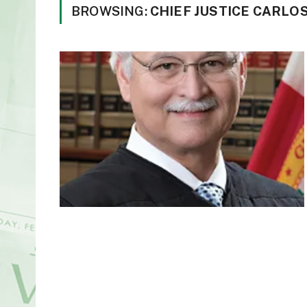
BROWSING:
CHIEF JUSTICE CARLO