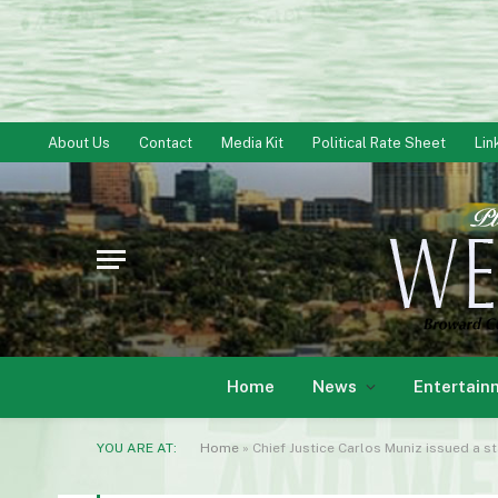
About Us
Contact
Media Kit
Political Rate Sheet
Lin
Home
News
Entertain
YOU ARE AT:
Home
»
Chief Justice Carlos Muniz issued a s