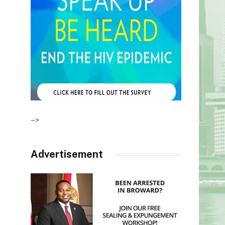
–>
Advertisement