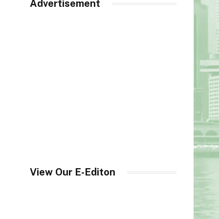
Advertisement
View Our E-Editon