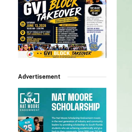
Advertisement