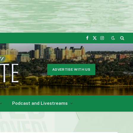
Facebook
X
Instagram
(Twitter)
ADVERTISE WITH US
Podcast and Livestreams