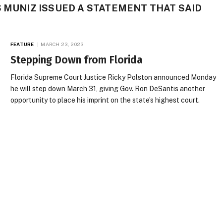
S MUNIZ ISSUED A STATEMENT THAT SAID
FEATURE
MARCH 23, 2023
Stepping Down from Florida
Florida Supreme Court Justice Ricky Polston announced Monday
he will step down March 31, giving Gov. Ron DeSantis another
opportunity to place his imprint on the state’s highest court.