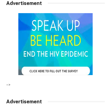
Advertisement
–>
Advertisement