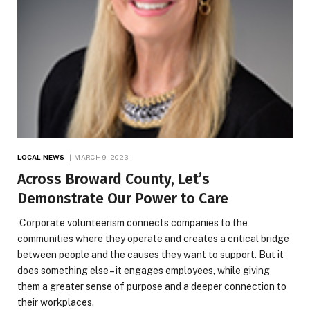
LOCAL NEWS
MARCH 9, 2023
Across Broward County, Let’s
Demonstrate Our Power to Care
Corporate volunteerism connects companies to the
communities where they operate and creates a critical bridge
between people and the causes they want to support. But it
does something else – it engages employees, while giving
them a greater sense of purpose and a deeper connection to
their workplaces.