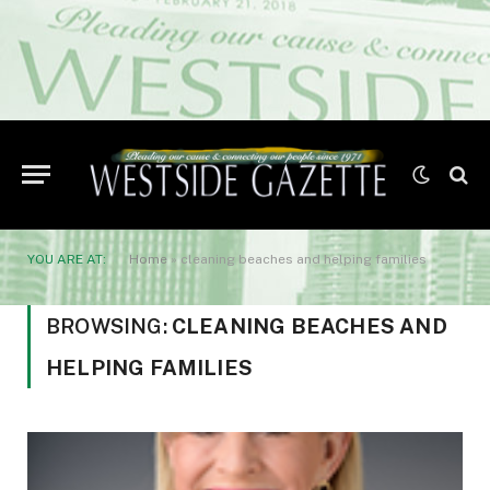
YOU ARE AT:
Home
»
cleaning beaches and helping families
BROWSING:
CLEANING BEACHES AND
HELPING FAMILIES