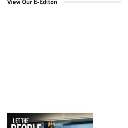
View Our E-Editon