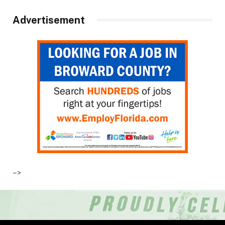
Advertisement
–>