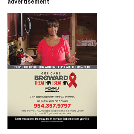
advertisement