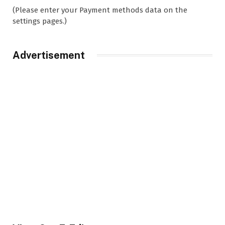
(Please enter your Payment methods data on the
settings pages.)
Advertisement