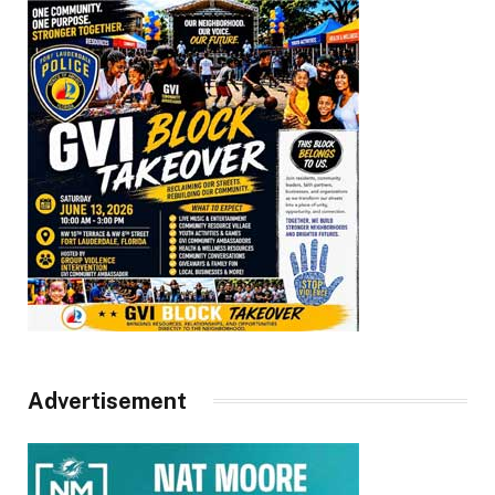
Advertisement