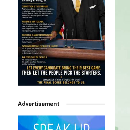
Advertisement