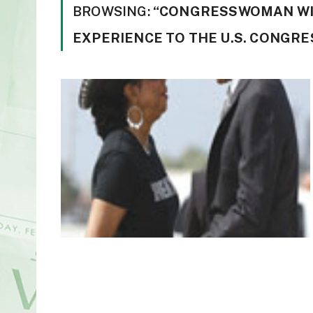
BROWSING:
“CONGRESSWOMAN WI
EXPERIENCE TO THE U.S. CONGRE