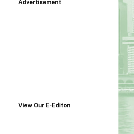
Advertisement
View Our E-Editon