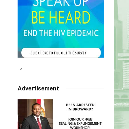
–>
Advertisement