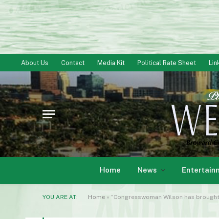
About Us
Contact
Media Kit
Political Rate Sheet
Lin
Home
News
Entertain
YOU ARE AT:
Home
»
“Congresswoman Wilson has brought 