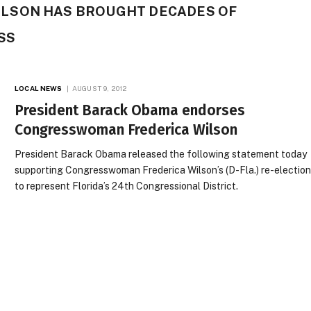
LSON HAS BROUGHT DECADES OF
SS
LOCAL NEWS
AUGUST 9, 2012
President Barack Obama endorses
Congresswoman Frederica Wilson
President Barack Obama released the following statement today
supporting Congresswoman Frederica Wilson’s (D-Fla.) re-electio
to represent Florida’s 24th Congressional District.