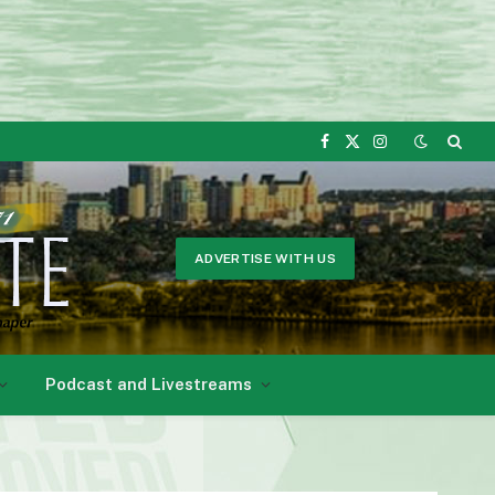
Facebook
X
Instagram
(Twitter)
ADVERTISE WITH US
Podcast and Livestreams