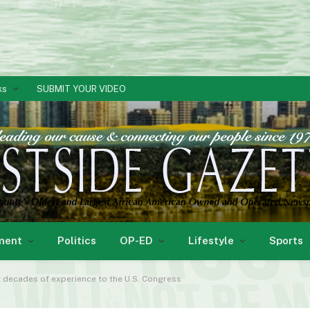
ks
SUBMIT YOUR VIDEO
ment
Politics
OP-ED
Lifestyle
Sports
decades of experience to the U.S. Congress