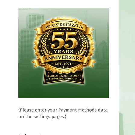
n
(Please enter your Payment methods data
on the settings pages.)