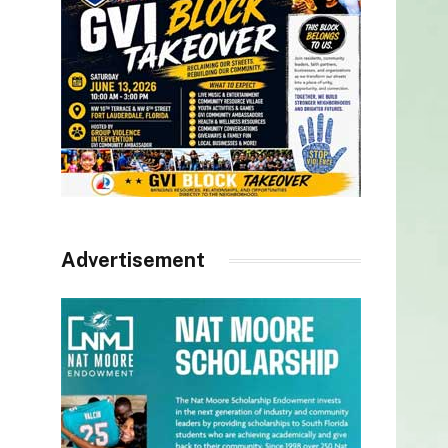
Advertisement