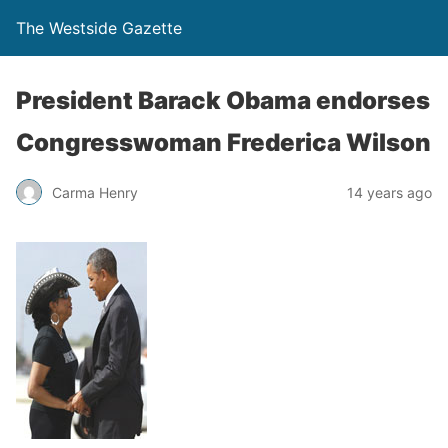
The Westside Gazette
President Barack Obama endorses
Congresswoman Frederica Wilson
Carma Henry
14 years ago