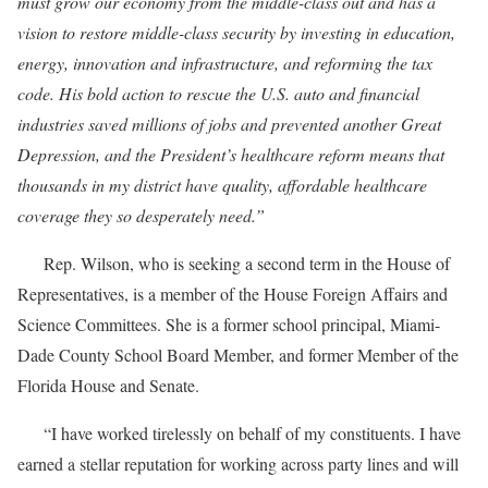
must grow our economy from the middle-class out and has a
vision to restore middle-class security by investing in education,
energy, innovation and infrastructure, and reforming the tax
code. His bold action to rescue the U.S. auto and financial
industries saved millions of jobs and prevented another Great
Depression, and the President’s healthcare reform means that
thousands in my district have quality, affordable healthcare
coverage they so desperately need.”
Rep. Wilson, who is seeking a second term in the House of
Representatives, is a member of the House Foreign Affairs and
Science Committees. She is a former school principal, Miami-
Dade County School Board Member, and former Member of the
Florida House and Senate.
“I have worked tirelessly on behalf of my constituents. I have
earned a stellar reputation for working across party lines and will