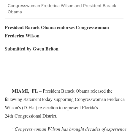
Congresswoman Frederica Wilson and President Barack
Obama
President Barack Obama endorses Congresswoman
Frederica Wilson
Submitted by Gwen Belton
MIAMI, FL
– President Barack Obama released the
following statement today supporting Congresswoman Frederica
Wilson’s (D-Fla.) re-election to represent Florida’s
24th Congressional District.
“Congresswoman Wilson has brought decades of experience