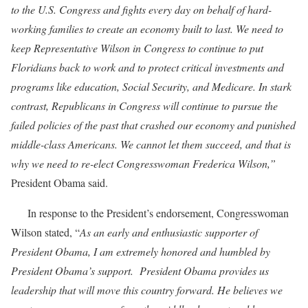
to the U.S. Congress and fights every day on behalf of hard-
working families to create an economy built to last. We need to
keep Representative Wilson in Congress to continue to put
Floridians back to work and to protect critical investments and
programs like education, Social Security, and Medicare. In stark
contrast, Republicans in Congress will continue to pursue the
failed policies of the past that crashed our economy and punished
middle-class Americans. We cannot let them succeed, and that is
why we need to re-elect Congresswoman Frederica Wilson,”
President Obama said.
In response to the President’s endorsement, Congresswoman
Wilson stated, “
As an early and enthusiastic supporter of
President Obama, I am extremely honored and humbled by
President Obama’s support. President Obama provides us
leadership that will move this country forward. He believes we