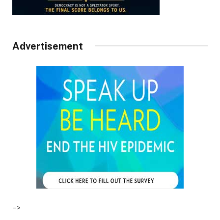
Advertisement
–>