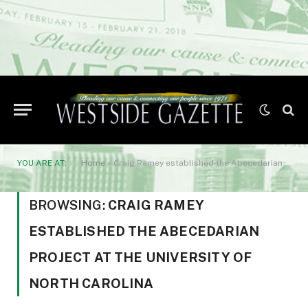
YOU ARE AT:
Home
»
Craig Ramey established the Abecedarian Project at the University of North Carolina
BROWSING:
CRAIG RAMEY
ESTABLISHED THE ABECEDARIAN
PROJECT AT THE UNIVERSITY OF
NORTH CAROLINA