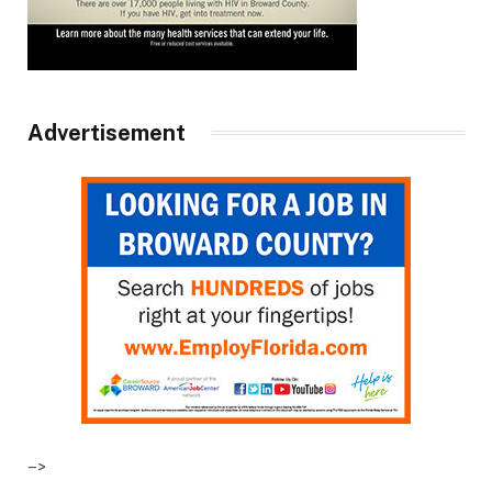
Advertisement
–>