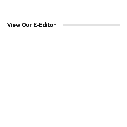
View Our E-Editon