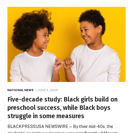
NATIONAL NEWS
JUNE 4, 2025
Five-decade study: Black girls build on
preschool success, while Black boys
struggle in some measures
BLACKPRESSUSA NEWSWIRE — By their mid-40s, the