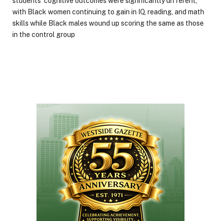
students’ cognitive outcomes were significantly different,
with Black women continuing to gain in IQ, reading, and math
skills while Black males wound up scoring the same as those
in the control group