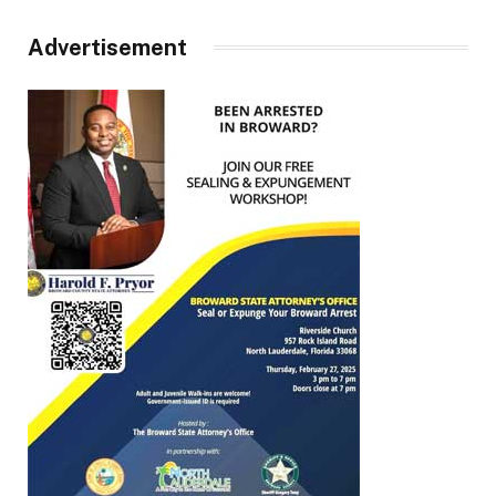
Advertisement