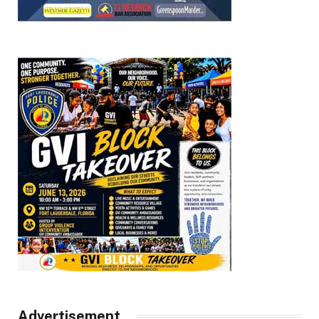
Advertisement