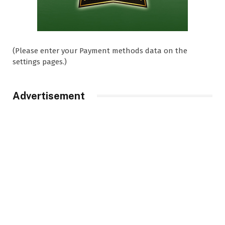
(Please enter your Payment methods data on the
settings pages.)
Advertisement