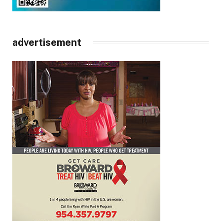
advertisement