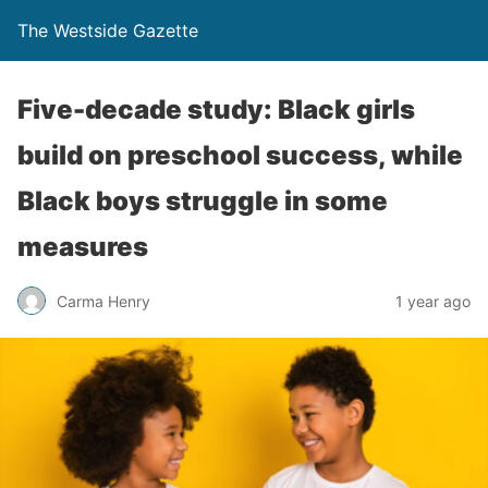
The Westside Gazette
Five-decade study: Black girls
build on preschool success, while
Black boys struggle in some
measures
Carma Henry
1 year ago