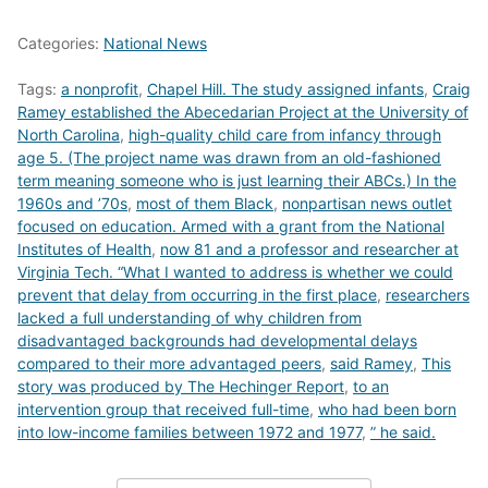
Categories:
National News
Tags:
a nonprofit
,
Chapel Hill. The study assigned infants
,
Craig
Ramey established the Abecedarian Project at the University of
North Carolina
,
high-quality child care from infancy through
age 5. (The project name was drawn from an old-fashioned
term meaning someone who is just learning their ABCs.) In the
1960s and ’70s
,
most of them Black
,
nonpartisan news outlet
focused on education. Armed with a grant from the National
Institutes of Health
,
now 81 and a professor and researcher at
Virginia Tech. “What I wanted to address is whether we could
prevent that delay from occurring in the first place
,
researchers
lacked a full understanding of why children from
disadvantaged backgrounds had developmental delays
compared to their more advantaged peers
,
said Ramey
,
This
story was produced by The Hechinger Report
,
to an
intervention group that received full-time
,
who had been born
into low-income families between 1972 and 1977
,
” he said.