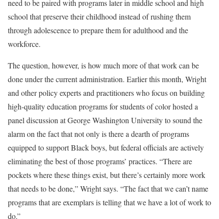
need to be paired with programs later in middle school and high
school that preserve their childhood instead of rushing them
through adolescence to prepare them for adulthood and the
workforce.
The question, however, is how much more of that work can be
done under the current administration. Earlier this month, Wright
and other policy experts and practitioners who focus on building
high-quality education programs for students of color hosted a
panel discussion at George Washington University to sound the
alarm on the fact that not only is there a dearth of programs
equipped to support Black boys, but federal officials are actively
eliminating the best of those programs’ practices. “There are
pockets where these things exist, but there’s certainly more work
that needs to be done,” Wright says. “The fact that we can’t name
programs that are exemplars is telling that we have a lot of work to
do.”