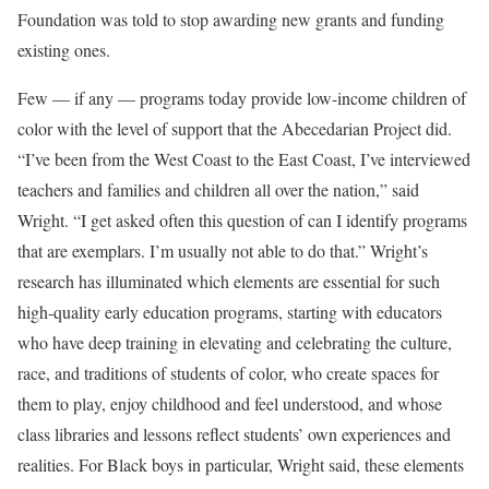
Foundation was told to stop awarding new grants and funding
existing ones.
Few — if any — programs today provide low-income children of
color with the level of support that the Abecedarian Project did.
“I’ve been from the West Coast to the East Coast, I’ve interviewed
teachers and families and children all over the nation,” said
Wright. “I get asked often this question of can I identify programs
that are exemplars. I’m usually not able to do that.” Wright’s
research has illuminated which elements are essential for such
high-quality early education programs, starting with educators
who have deep training in elevating and celebrating the culture,
race, and traditions of students of color, who create spaces for
them to play, enjoy childhood and feel understood, and whose
class libraries and lessons reflect students’ own experiences and
realities. For Black boys in particular, Wright said, these elements