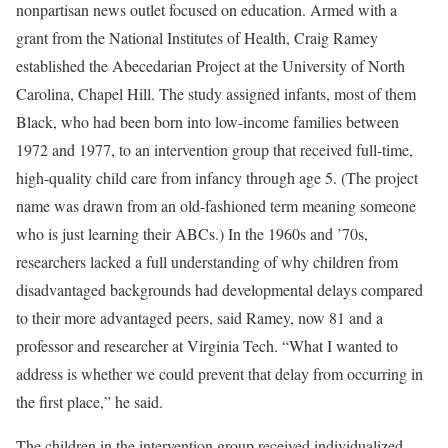
nonpartisan news outlet focused on education. Armed with a
grant from the National Institutes of Health, Craig Ramey
established the Abecedarian Project at the University of North
Carolina, Chapel Hill. The study assigned infants, most of them
Black, who had been born into low-income families between
1972 and 1977, to an intervention group that received full-time,
high-quality child care from infancy through age 5. (The project
name was drawn from an old-fashioned term meaning someone
who is just learning their ABCs.) In the 1960s and ’70s,
researchers lacked a full understanding of why children from
disadvantaged backgrounds had developmental delays compared
to their more advantaged peers, said Ramey, now 81 and a
professor and researcher at Virginia Tech. “What I wanted to
address is whether we could prevent that delay from occurring in
the first place,” he said.
The children in the intervention group received individualized