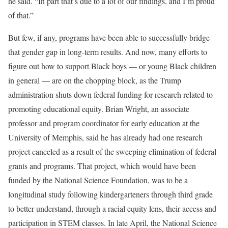
he said. “In part that’s due to a lot of our findings, and I’m proud
of that.”
But few, if any, programs have been able to successfully bridge
that gender gap in long-term results. And now, many efforts to
figure out how to support Black boys — or young Black children
in general — are on the chopping block, as the Trump
administration shuts down federal funding for research related to
promoting educational equity. Brian Wright, an associate
professor and program coordinator for early education at the
University of Memphis, said he has already had one research
project canceled as a result of the sweeping elimination of federal
grants and programs. That project, which would have been
funded by the National Science Foundation, was to be a
longitudinal study following kindergarteners through third grade
to better understand, through a racial equity lens, their access and
participation in STEM classes. In late April, the National Science