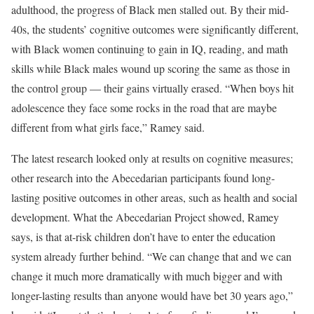
adulthood, the progress of Black men stalled out. By their mid-
40s, the students’ cognitive outcomes were significantly different,
with Black women continuing to gain in IQ, reading, and math
skills while Black males wound up scoring the same as those in
the control group — their gains virtually erased. “When boys hit
adolescence they face some rocks in the road that are maybe
different from what girls face,” Ramey said.
The latest research looked only at results on cognitive measures;
other research into the Abecedarian participants found long-
lasting positive outcomes in other areas, such as health and social
development. What the Abecedarian Project showed, Ramey
says, is that at-risk children don’t have to enter the education
system already further behind. “We can change that and we can
change it much more dramatically with much bigger and with
longer-lasting results than anyone would have bet 30 years ago,”