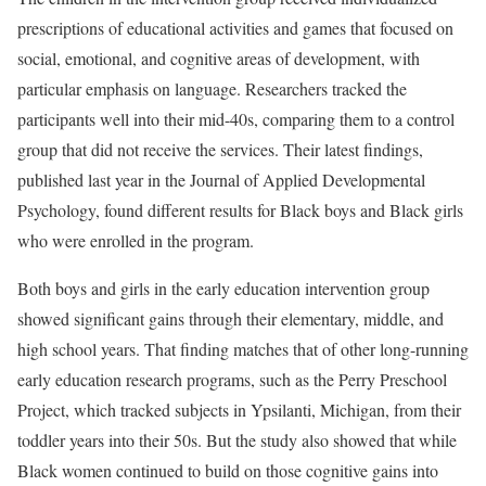
prescriptions of educational activities and games that focused on
social, emotional, and cognitive areas of development, with
particular emphasis on language. Researchers tracked the
participants well into their mid-40s, comparing them to a control
group that did not receive the services. Their latest findings,
published last year in the Journal of Applied Developmental
Psychology, found different results for Black boys and Black girls
who were enrolled in the program.
Both boys and girls in the early education intervention group
showed significant gains through their elementary, middle, and
high school years. That finding matches that of other long-running
early education research programs, such as the Perry Preschool
Project, which tracked subjects in Ypsilanti, Michigan, from their
toddler years into their 50s. But the study also showed that while
Black women continued to build on those cognitive gains into