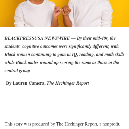
BLACKPRESSUSA NEWSWIRE — By their mid-40s, the
students’ cognitive outcomes were significantly different, with
Black women continuing to gain in IQ, reading, and math skills
while Black males wound up scoring the same as those in the
control group
By Lauren Camera,
The Hechinger Report
This story was produced by The Hechinger Report, a nonprofit,