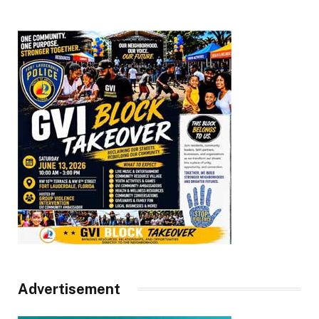
Advertisement