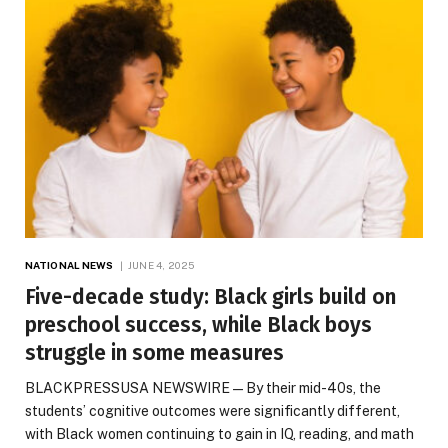
NATIONAL NEWS
JUNE 4, 2025
Five-decade study: Black girls build on
preschool success, while Black boys
struggle in some measures
BLACKPRESSUSA NEWSWIRE — By their mid-40s, the
students’ cognitive outcomes were significantly different,
with Black women continuing to gain in IQ, reading, and math