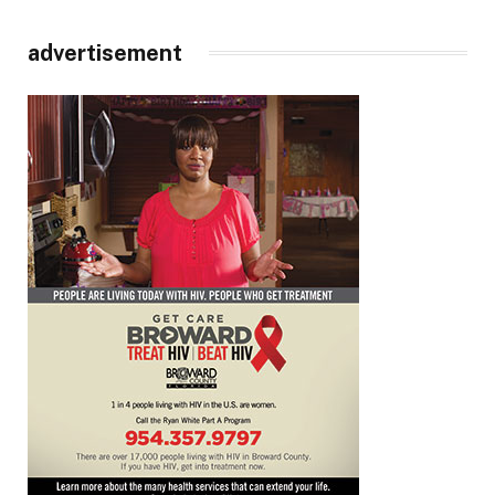
advertisement