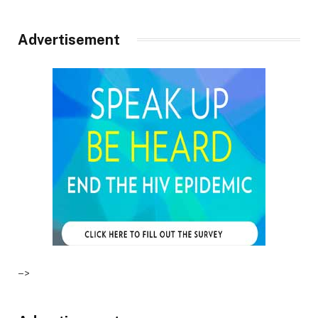
Advertisement
–>