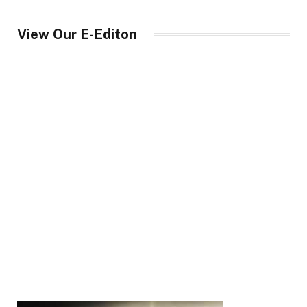
View Our E-Editon