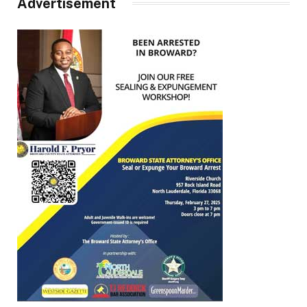
Advertisement