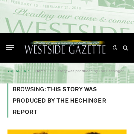
YOU ARE AT:
Home
»
This story was produced by The Hechinger Report
BROWSING:
THIS STORY WAS
PRODUCED BY THE HECHINGER
REPORT