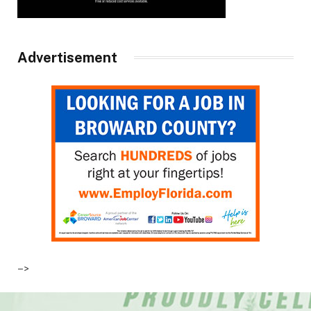
Advertisement
–>