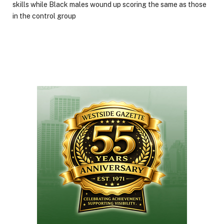
skills while Black males wound up scoring the same as those
in the control group