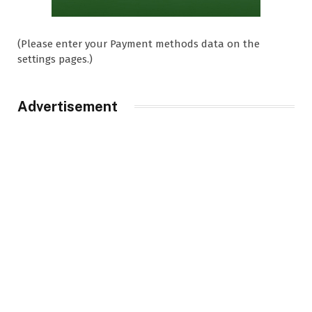
(Please enter your Payment methods data on the
settings pages.)
Advertisement