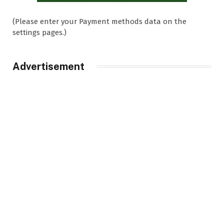
(Please enter your Payment methods data on the
settings pages.)
Advertisement