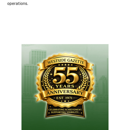
operations.