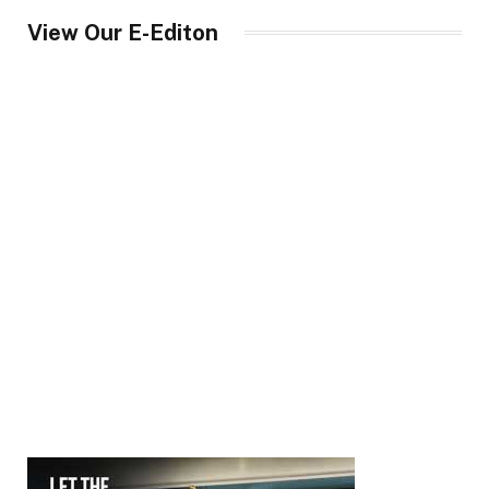
View Our E-Editon