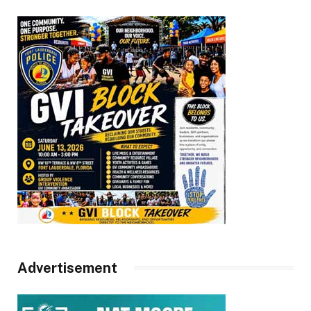
Advertisement