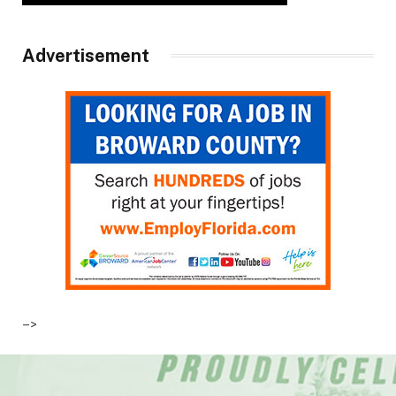
Advertisement
–>