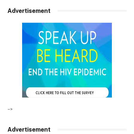
Advertisement
–>
Advertisement