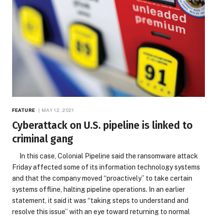
FEATURE
MAY 12, 2021
Cyberattack on U.S. pipeline is linked to
criminal gang
In this case, Colonial Pipeline said the ransomware attack
Friday affected some of its information technology systems
and that the company moved “proactively” to take certain
systems offline, halting pipeline operations. In an earlier
statement, it said it was “taking steps to understand and
resolve this issue” with an eye toward returning to normal