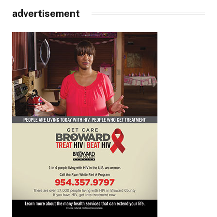
advertisement