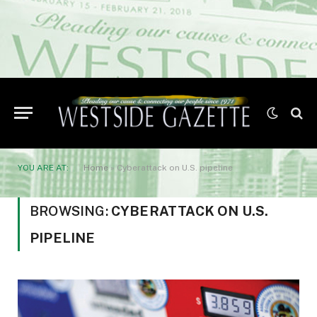
YOU ARE AT:
Home
»
Cyberattack on U.S. pipeline
BROWSING:
CYBERATTACK ON U.S.
PIPELINE