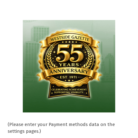
(Please enter your Payment methods data on the
settings pages.)