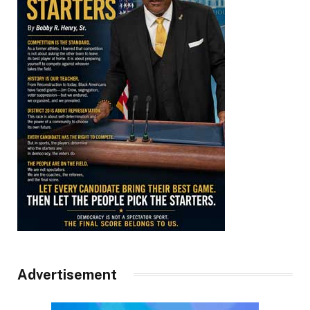
Advertisement