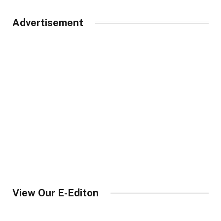
Advertisement
View Our E-Editon