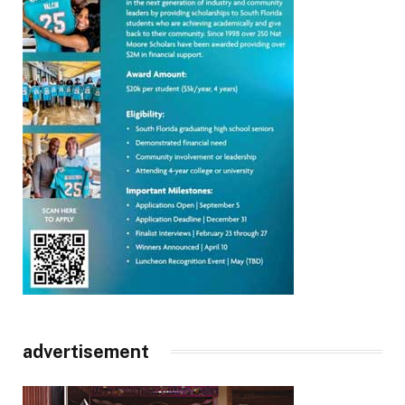
advertisement