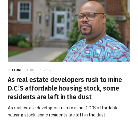
FEATURE
AUGUST 1, 2018
As real estate developers rush to mine
D.C.’S affordable housing stock, some
residents are left in the dust
As real estate developers rush to mine D.C.’S affordable
housing stock, some residents are left in the dust