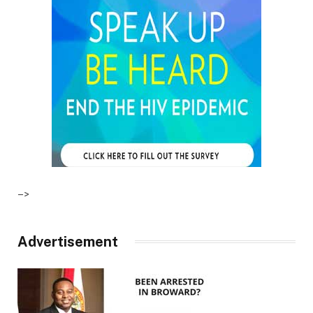
–>
Advertisement