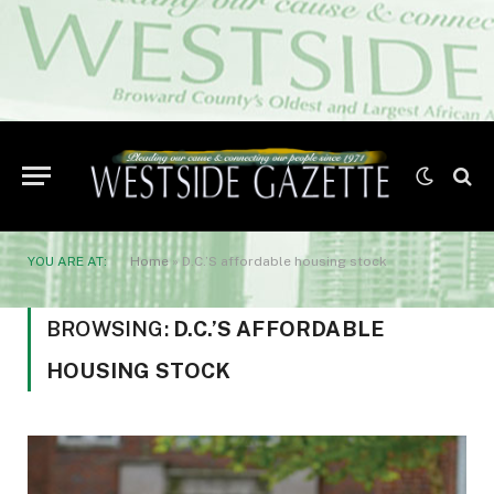
YOU ARE AT:
Home
»
D.C.’S affordable housing stock
BROWSING:
D.C.’S AFFORDABLE
HOUSING STOCK