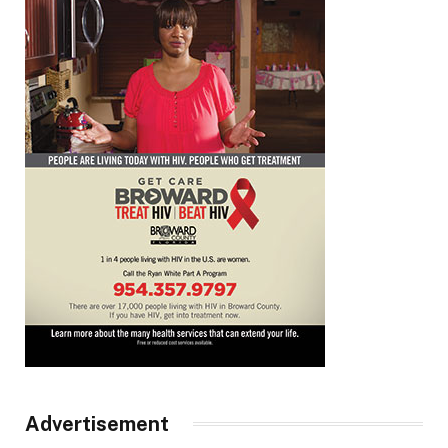
Advertisement