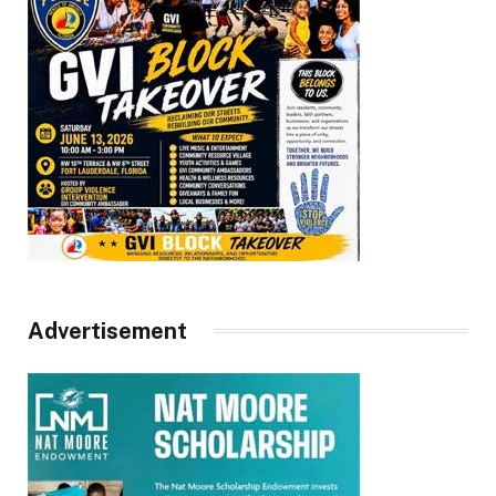
Advertisement