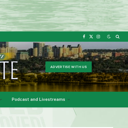
Facebook
X
Instagram
(Twitter)
ADVERTISE WITH US
Podcast and Livestreams