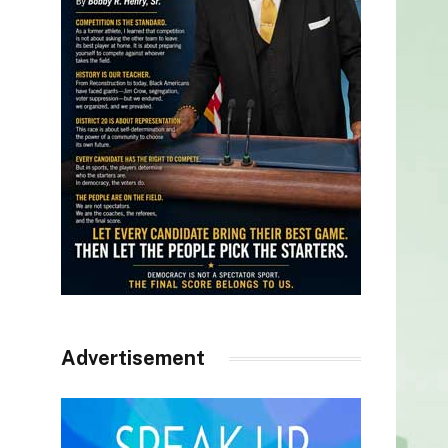
Advertisement