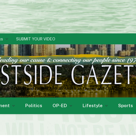
ks
SUBMIT YOUR VIDEO
ment
Politics
OP-ED
Lifestyle
Sports