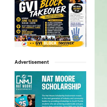
Advertisement