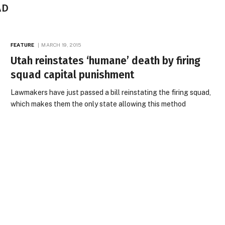
AD
FEATURE
MARCH 19, 2015
Utah reinstates ‘humane’ death by firing
squad capital punishment
Lawmakers have just passed a bill reinstating the firing squad,
which makes them the only state allowing this method