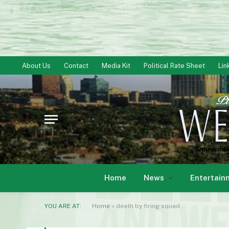
About Us
Contact
Media Kit
Political Rate Sheet
Lin
Home
News
Entertain
YOU ARE AT:
Home
»
death by firing squad