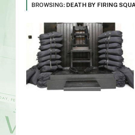
BROWSING:
DEATH BY FIRING SQU