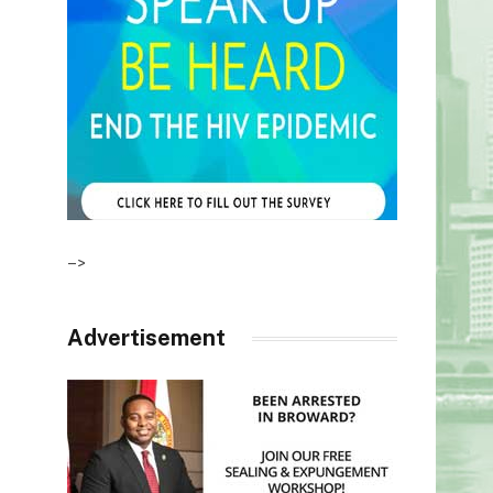
–>
Advertisement