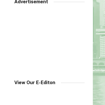
Advertisement
View Our E-Editon