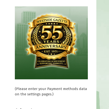
(Please enter your Payment methods data
on the settings pages.)