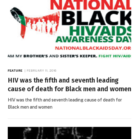
FEATURE
FEBRUARY 11, 2016
HIV was the fifth and seventh leading
cause of death for Black men and women
HIV was the fifth and seventh leading cause of death for
Black men and women