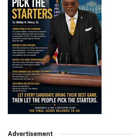
Advertisement