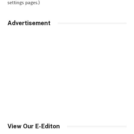
settings pages.)
Advertisement
View Our E-Editon