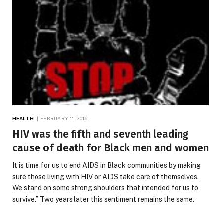
HEALTH
FEBRUARY 11, 2016
HIV was the fifth and seventh leading
cause of death for Black men and women
It is time for us to end AIDS in Black communities by making
sure those living with HIV or AIDS take care of themselves.
We stand on some strong shoulders that intended for us to
survive.” Two years later this sentiment remains the same.