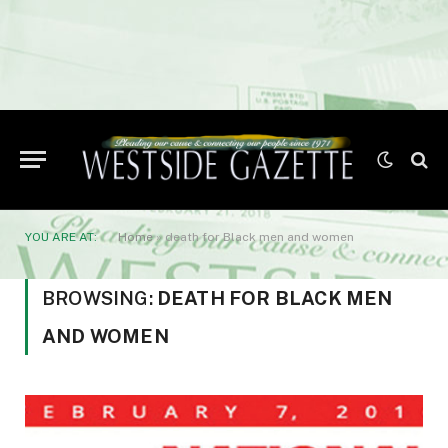
YOU ARE AT:
Home
»
death for Black men and women
BROWSING:
DEATH FOR BLACK MEN
AND WOMEN