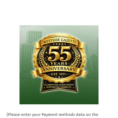
(Please enter your Payment methods data on the