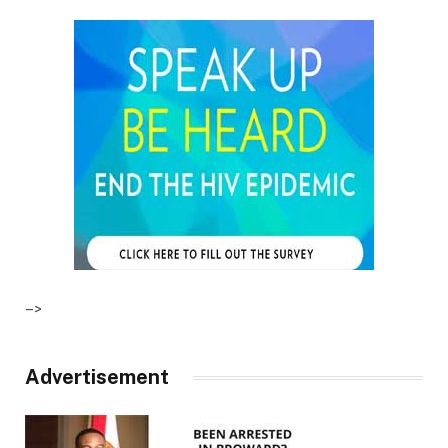
–>
Advertisement