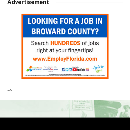
Advertisement
–>