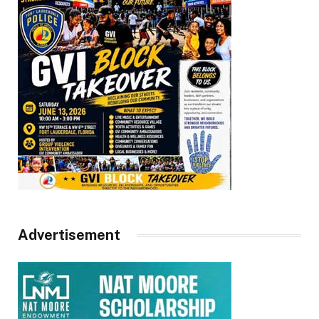
Advertisement