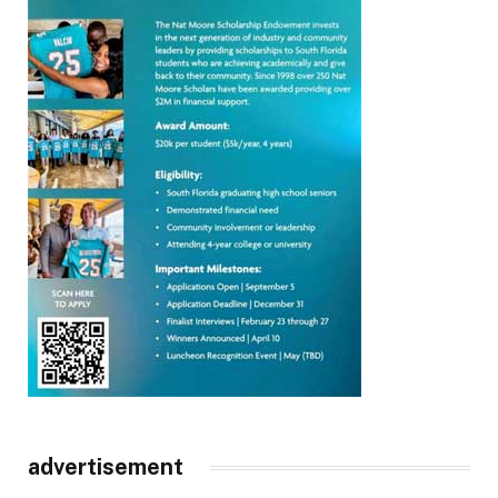
advertisement