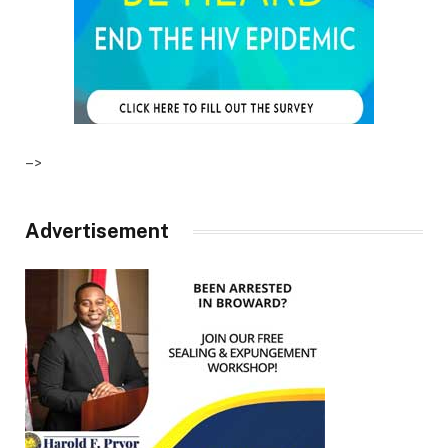
–>
Advertisement