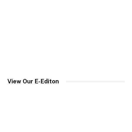
View Our E-Editon