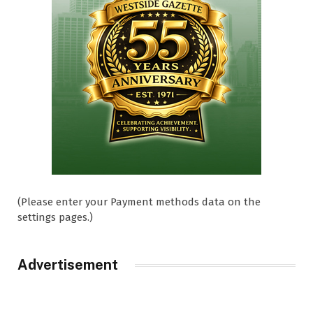
(Please enter your Payment methods data on the
settings pages.)
Advertisement