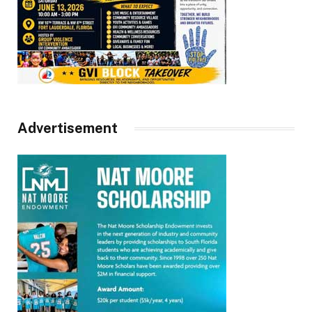
Advertisement