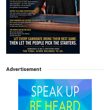
Advertisement