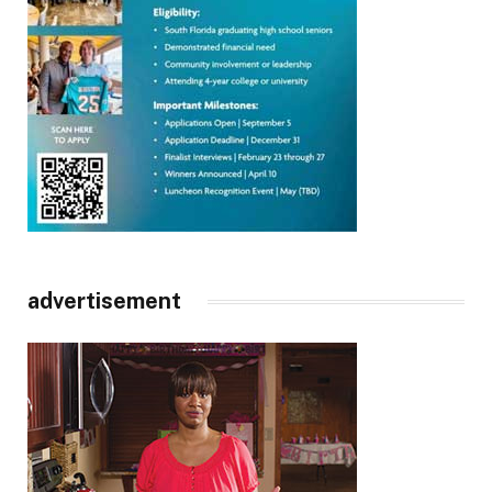
advertisement