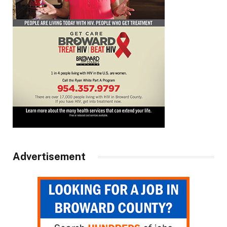
Advertisement