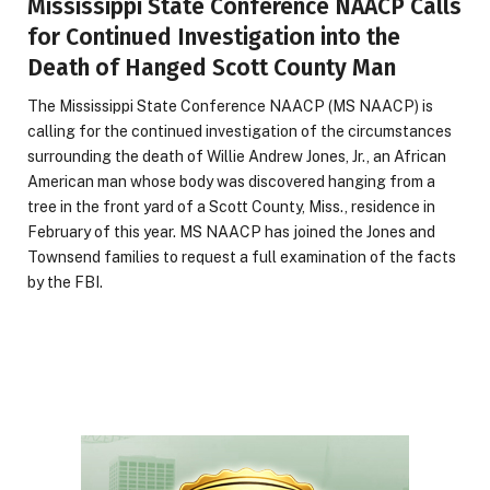
Mississippi State Conference NAACP Calls
for Continued Investigation into the
Death of Hanged Scott County Man
The Mississippi State Conference NAACP (MS NAACP) is
calling for the continued investigation of the circumstances
surrounding the death of Willie Andrew Jones, Jr., an African
American man whose body was discovered hanging from a
tree in the front yard of a Scott County, Miss., residence in
February of this year. MS NAACP has joined the Jones and
Townsend families to request a full examination of the facts
by the FBI.