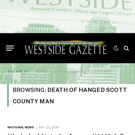
YOU ARE AT:
Home
»
Death of Hanged Scott County Man
BROWSING:
DEATH OF HANGED SCOTT
COUNTY MAN
NATIONAL NEWS
MAY 23, 2018