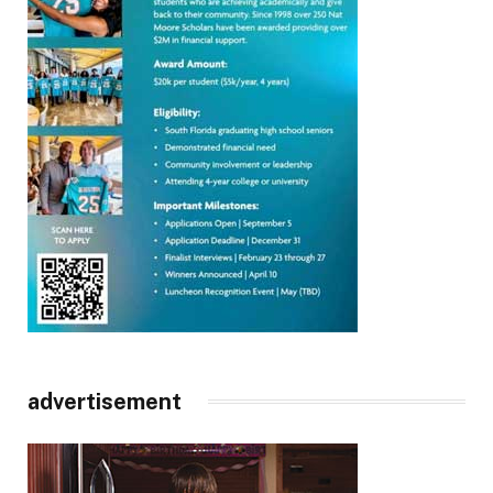
advertisement