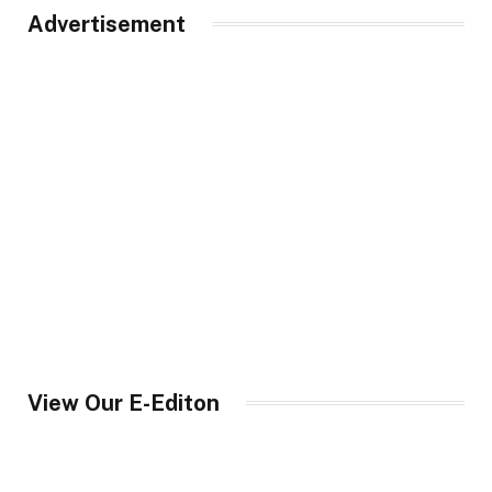
Advertisement
View Our E-Editon