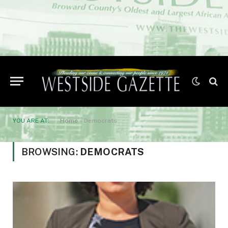
YOU ARE AT:
Home
»
Democrats
BROWSING:
DEMOCRATS