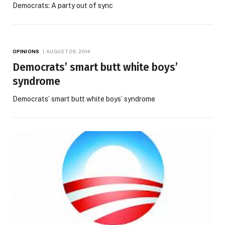
Democrats: A party out of sync
OPINIONS
AUGUST 28, 2014
Democrats’ smart butt white boys’
syndrome
Democrats’ smart butt white boys’ syndrome