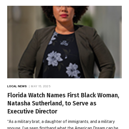
LOCAL NEWS
MAY 15, 2025
Florida Watch Names First Black Woman,
Natasha Sutherland, to Serve as
Executive Director
“As a military brat, a daughter of immigrants, and a military
spouse, I’ve seen firsthand what the American Dream can be