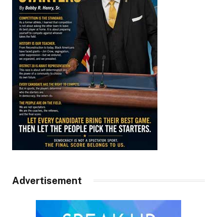
Advertisement