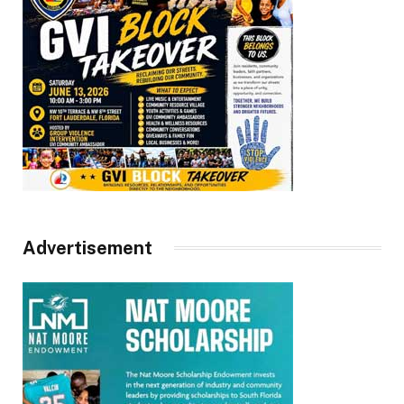
Advertisement