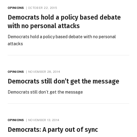
OPINIONS
OCTOBER 22, 2015
Democrats hold a policy based debate
with no personal attacks
Democrats hold a policy based debate with no personal
attacks
OPINIONS
NOVEMBER 28, 2014
Democrats still don’t get the message
Democrats still don’t get the message
OPINIONS
NOVEMBER 13, 2014
Democrats: A party out of sync