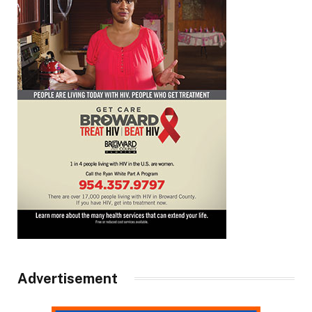
Advertisement