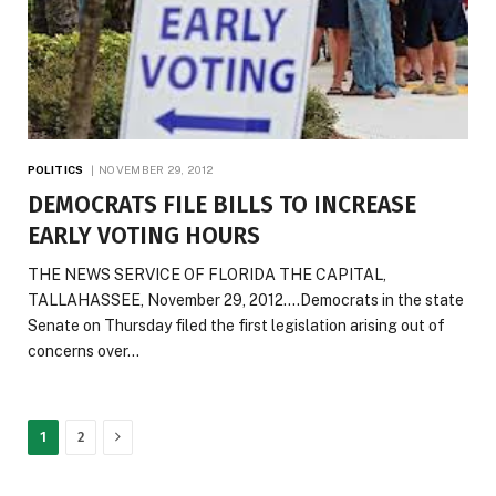
POLITICS
NOVEMBER 29, 2012
DEMOCRATS FILE BILLS TO INCREASE
EARLY VOTING HOURS
THE NEWS SERVICE OF FLORIDA THE CAPITAL,
TALLAHASSEE, November 29, 2012….Democrats in the state
Senate on Thursday filed the first legislation arising out of
concerns over…
Next
1
2