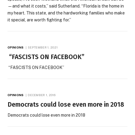
—and what it costs,” said Sutherland. “Florida is the home in
my heart. This state, and the hardworking families who make
it special, are worth fighting for.”
OPINIONS
SEPTEMBER 1, 2021
“FASCISTS ON FACEBOOK”
“FASCISTS ON FACEBOOK”
OPINIONS
DECEMBER 1, 2016
Democrats could lose even more in 2018
Democrats could lose even more in 2018