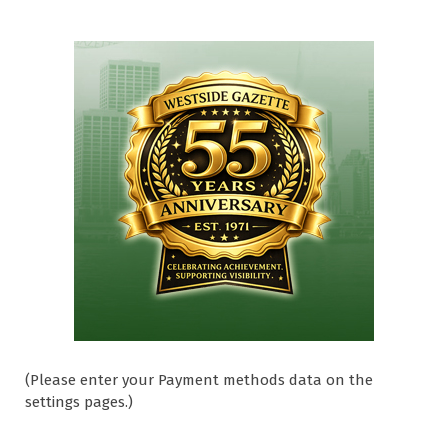
(Please enter your Payment methods data on the
settings pages.)