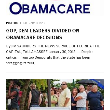
POLITICS
FEBRUARY 3, 2013
GOP, DEM LEADERS DIVIDED ON
OBAMACARE DECISIONS
By JIM SAUNDERS THE NEWS SERVICE OF FLORIDA THE
CAPITAL, TALLAHASSEE, January 30, 2013……Despite
criticism from top Democrats that the state has been
“dragging its feet,”…