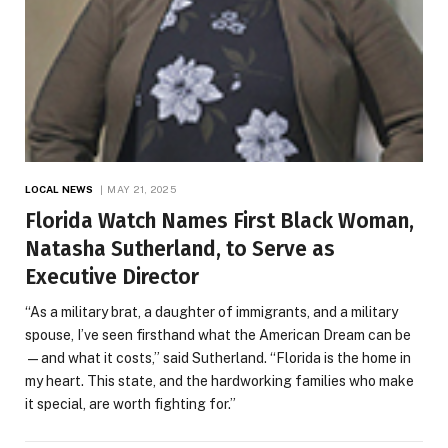
LOCAL NEWS
MAY 21, 2025
Florida Watch Names First Black Woman,
Natasha Sutherland, to Serve as
Executive Director
“As a military brat, a daughter of immigrants, and a military
spouse, I’ve seen firsthand what the American Dream can be
—and what it costs,” said Sutherland. “Florida is the home in
my heart. This state, and the hardworking families who make
it special, are worth fighting for.”