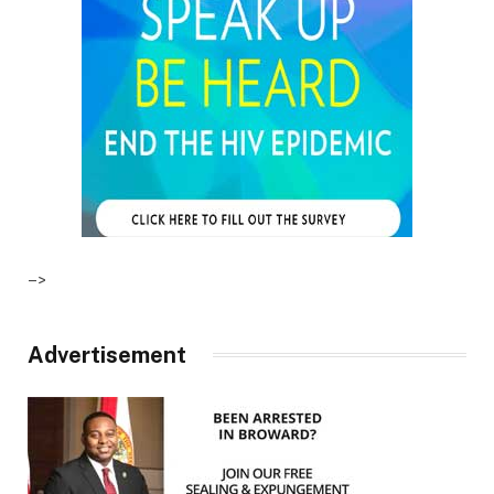
–>
Advertisement