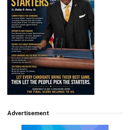
Advertisement