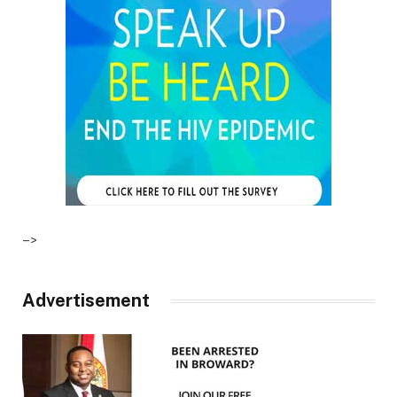
–>
Advertisement