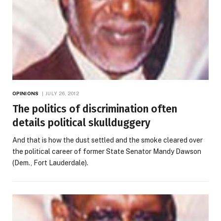
OPINIONS
JULY 26, 2012
The politics of discrimination often
details political skullduggery
And that is how the dust settled and the smoke cleared over
the political career of former State Senator Mandy Dawson
(Dem., Fort Lauderdale).