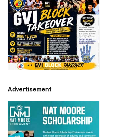
Advertisement