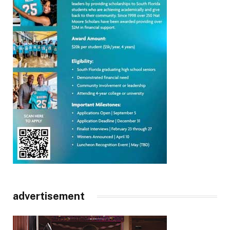
advertisement