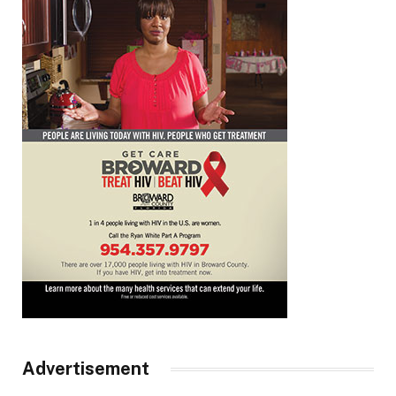
Advertisement