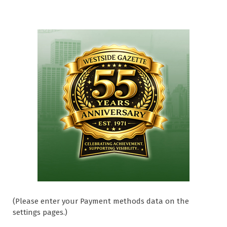
(Please enter your Payment methods data on the
settings pages.)