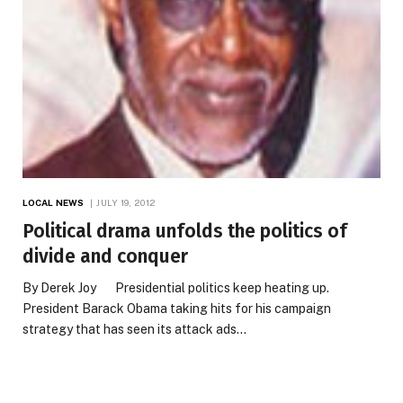
LOCAL NEWS
JULY 19, 2012
Political drama unfolds the politics of
divide and conquer
By Derek Joy Presidential politics keep heating up.
President Barack Obama taking hits for his campaign
strategy that has seen its attack ads…