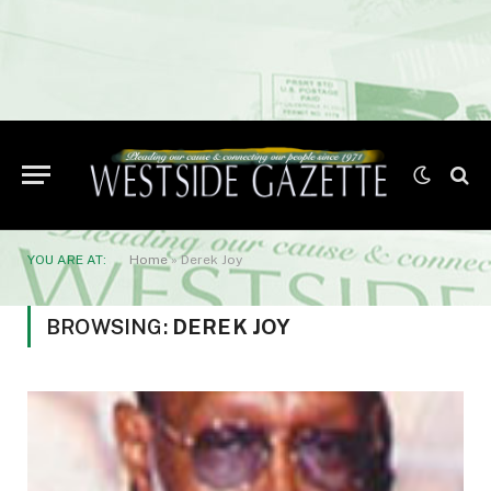
YOU ARE AT:
Home
»
Derek Joy
BROWSING:
DEREK JOY