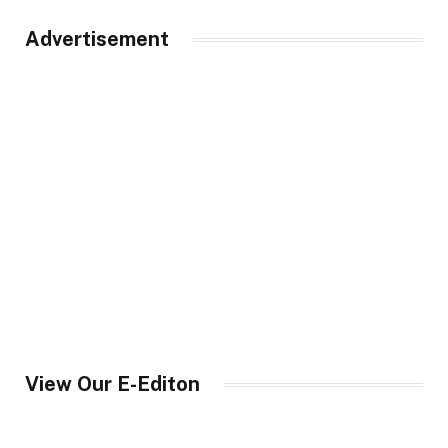
Advertisement
View Our E-Editon