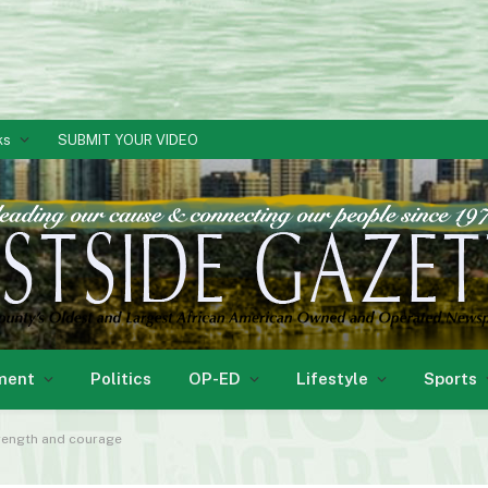
ks
SUBMIT YOUR VIDEO
ment
Politics
OP-ED
Lifestyle
Sports
trength and courage