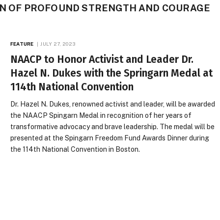
MAN OF PROFOUND STRENGTH AND COURAGE
FEATURE
JULY 27, 2023
NAACP to Honor Activist and Leader Dr.
Hazel N. Dukes with the Springarn Medal at
114th National Convention
Dr. Hazel N. Dukes, renowned activist and leader, will be awarded
the NAACP Spingarn Medal in recognition of her years of
transformative advocacy and brave leadership. The medal will be
presented at the Spingarn Freedom Fund Awards Dinner during
the 114th National Convention in Boston.