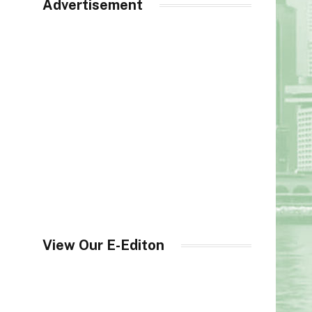
Advertisement
View Our E-Editon