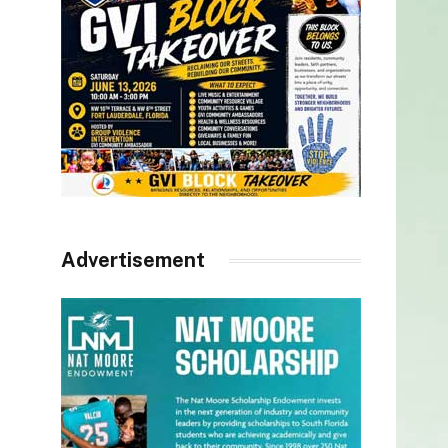
Advertisement