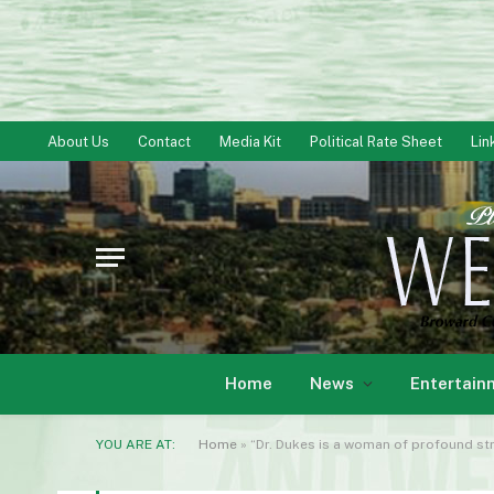
About Us
Contact
Media Kit
Political Rate Sheet
Lin
Home
News
Entertain
YOU ARE AT:
Home
»
“Dr. Dukes is a woman of profound s