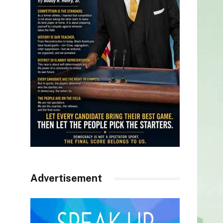
Advertisement