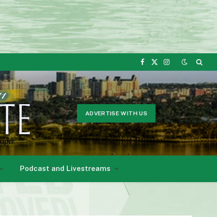
Facebook
X
Instagram
(Twitter)
ADVERTISE WITH US
Podcast and Livestreams