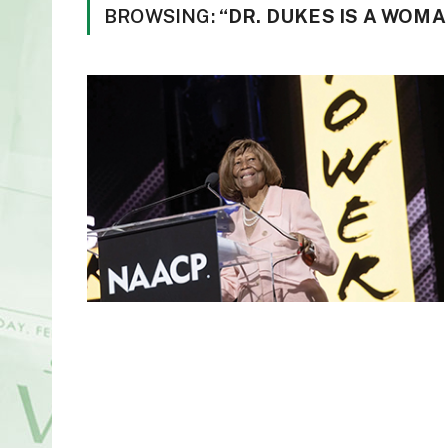
BROWSING:
“DR. DUKES IS A WO