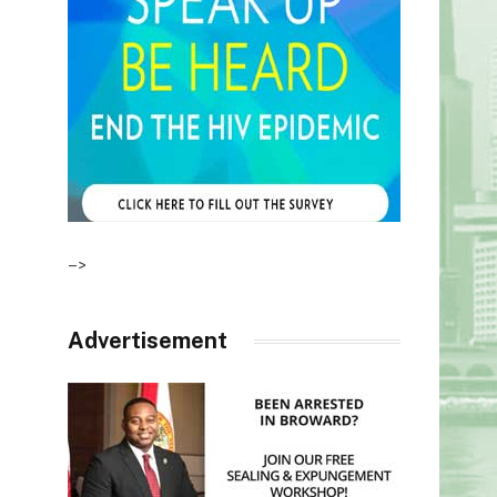
–>
Advertisement