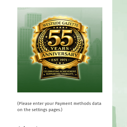
(Please enter your Payment methods data
on the settings pages.)