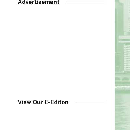
Advertisement
View Our E-Editon