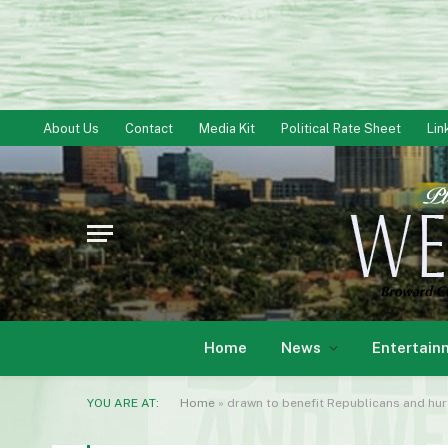
About Us
Contact
Media Kit
Political Rate Sheet
Lin
Home
News
Entertain
YOU ARE AT:
Home
»
drawn to benefit Republicans and hur