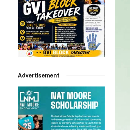
Advertisement