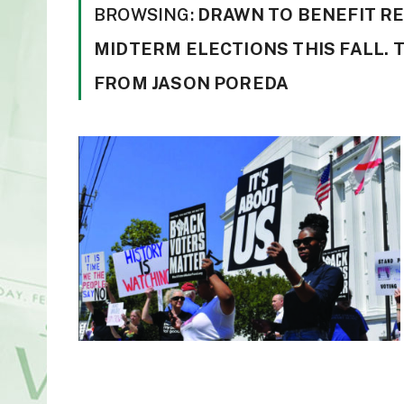
BROWSING:
DRAWN TO BENEFIT R
MIDTERM ELECTIONS THIS FALL.
FROM JASON POREDA