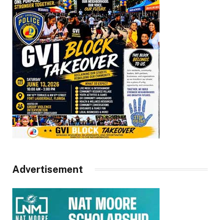
Advertisement