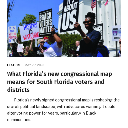
FEATURE
MAY 27, 2026
What Florida’s new congressional map
means for South Florida voters and
districts
Florida’s newly signed congressional map is reshaping the
state’s political landscape, with advocates warning it could
alter voting power for years, particularly in Black
communities.