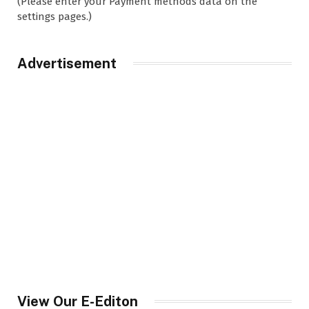
(Please enter your Payment methods data on the
settings pages.)
Advertisement
View Our E-Editon