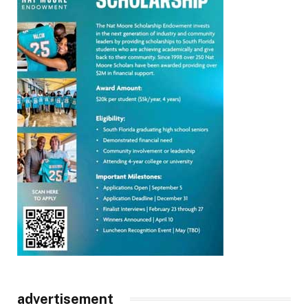
advertisement