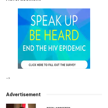
–>
Advertisement