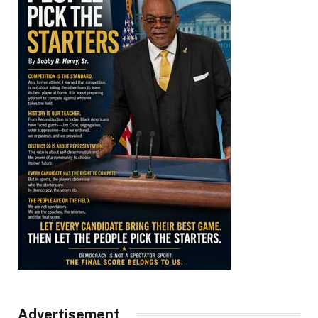
Advertisement