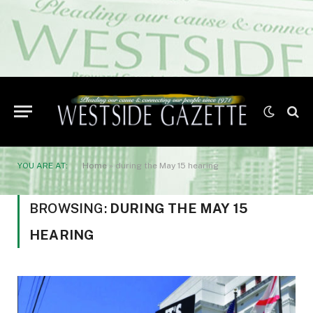
YOU ARE AT:
Home
»
during the May 15 hearing
BROWSING:
DURING THE MAY 15
HEARING