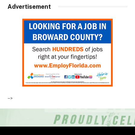
Advertisement
–>