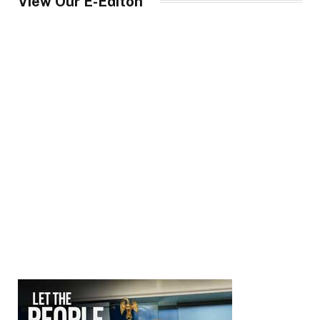
View Our E-Editon