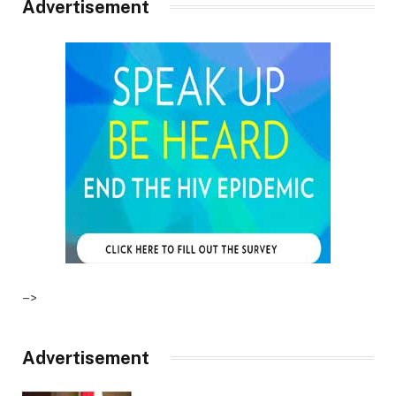
Advertisement
–>
Advertisement