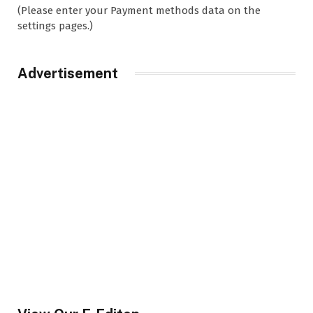
(Please enter your Payment methods data on the
settings pages.)
Advertisement