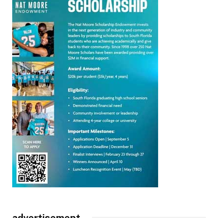
advertisement