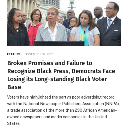
FEATURE
NOVEMBER 10, 2021
Broken Promises and Failure to
Recognize Black Press, Democrats Face
Losing its Long-standing Black Voter
Base
Voters have highlighted the party’s poor advertising record
with the National Newspaper Publishers Association (NNPA),
a trade association of the more than 230 African American-
owned newspapers and media companies in the United
States.