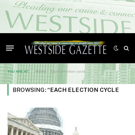
YOU ARE AT:
Home
»
“Each election cycle
BROWSING:
“EACH ELECTION CYCLE