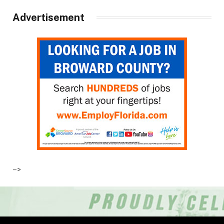
Advertisement
–>