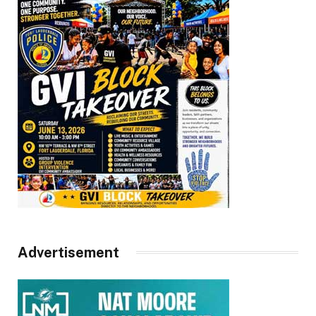
Advertisement