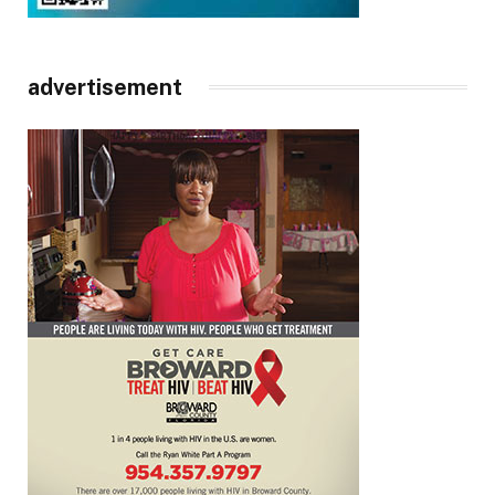
advertisement