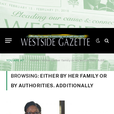
YOU ARE AT:
Home
»
either by her family or by authorities. Additionally
BROWSING:
EITHER BY HER FAMILY OR
BY AUTHORITIES. ADDITIONALLY