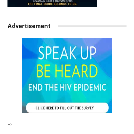
Advertisement
–>