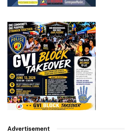
Advertisement