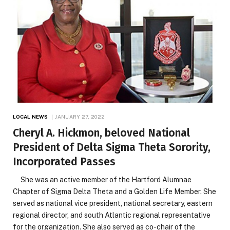
LOCAL NEWS
JANUARY 27, 2022
Cheryl A. Hickmon, beloved National
President of Delta Sigma Theta Sorority,
Incorporated Passes
She was an active member of the Hartford Alumnae
Chapter of Sigma Delta Theta and a Golden Life Member. She
served as national vice president, national secretary, eastern
regional director, and south Atlantic regional representative
for the organization. She also served as co-chair of the