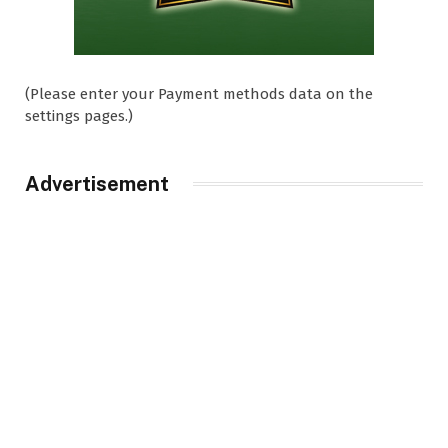
(Please enter your Payment methods data on the
settings pages.)
Advertisement