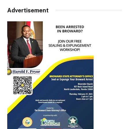
Advertisement