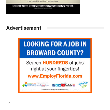
Advertisement
–>