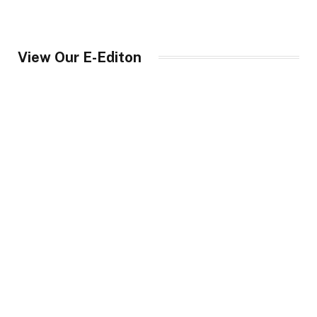
View Our E-Editon