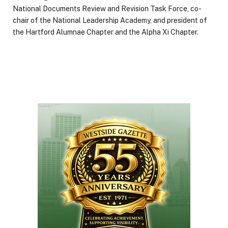
National Documents Review and Revision Task Force, co-
chair of the National Leadership Academy, and president of
the Hartford Alumnae Chapter and the Alpha Xi Chapter.