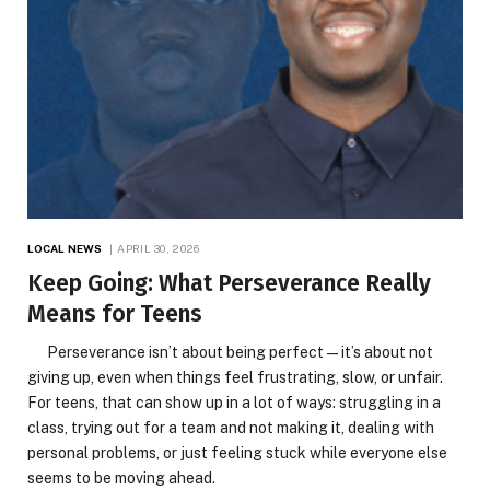
LOCAL NEWS
APRIL 30, 2026
Keep Going: What Perseverance Really
Means for Teens
Perseverance isn’t about being perfect—it’s about not
giving up, even when things feel frustrating, slow, or unfair.
For teens, that can show up in a lot of ways: struggling in a
class, trying out for a team and not making it, dealing with
personal problems, or just feeling stuck while everyone else
seems to be moving ahead.