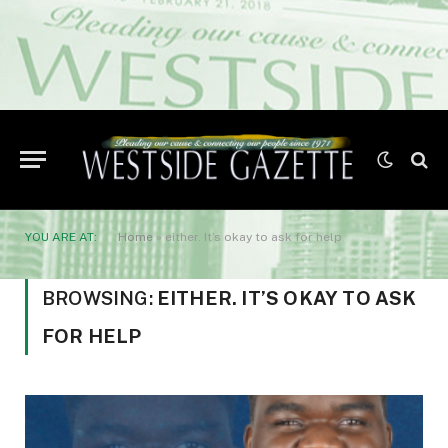
YOU ARE AT:
Home
»
either. It’s okay to ask for help
BROWSING:
EITHER. IT’S OKAY TO ASK
FOR HELP