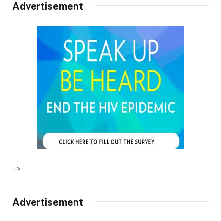
Advertisement
–>
Advertisement