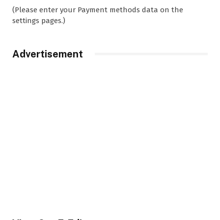
(Please enter your Payment methods data on the
settings pages.)
Advertisement