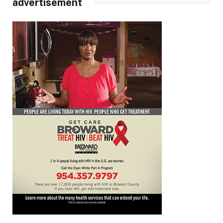
advertisement