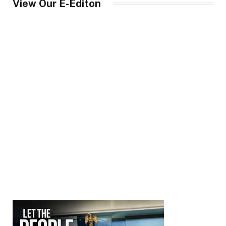
View Our E-Editon