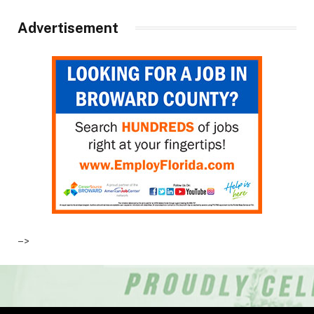
Advertisement
–>