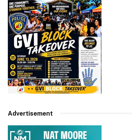
Advertisement