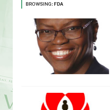
BROWSING:
FDA