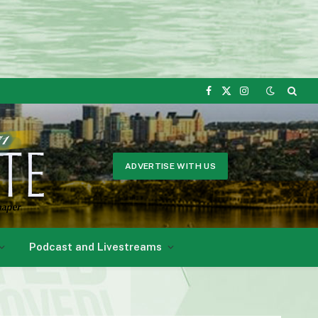
Facebook
X
Instagram
(Twitter)
ADVERTISE WITH US
Podcast and Livestreams