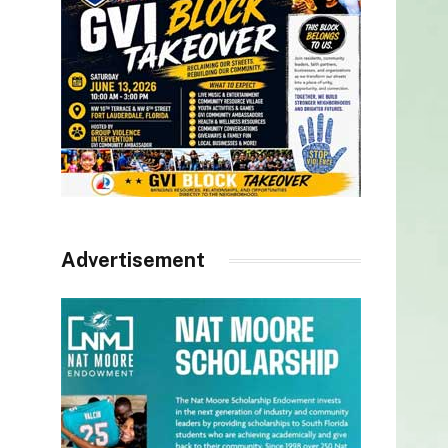
Advertisement