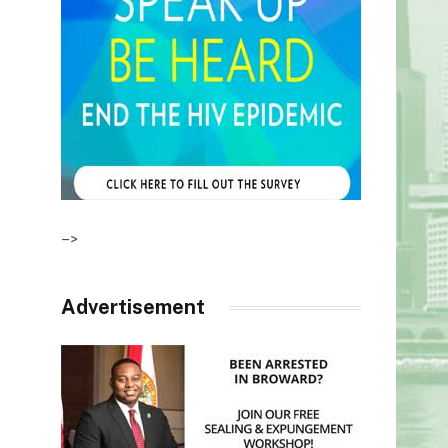
–>
Advertisement