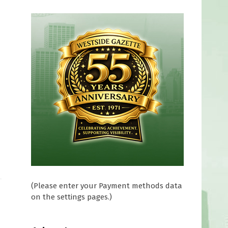
(Please enter your Payment methods data
on the settings pages.)