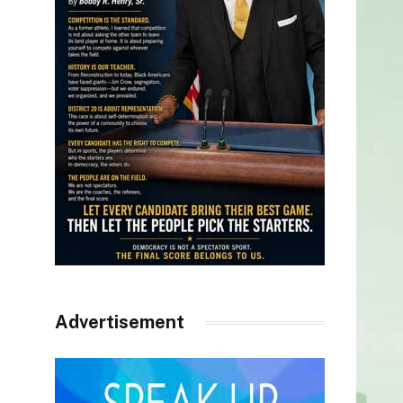
Advertisement