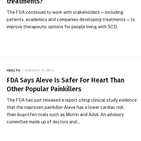
treatments?
The FDA continues to work with stakeholders—including
patients, academics and companies developing treatments—to
improve therapeutic options for people living with SCD.
HEALTH
JANUARY 31, 2014
FDA Says Aleve Is Safer For Heart Than
Other Popular Painkillers
The FDA has just released a report citing clinical study evidence
that the naproxen painkiller Aleve has a lower cardiac risk
than ibuprofen rivals such as Motrin and Advil. An advisory
committee made up of doctors and…