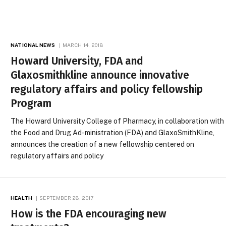
NATIONAL NEWS
MARCH 14, 2018
Howard University, FDA and
Glaxosmithkline announce innovative
regulatory affairs and policy fellowship
Program
The Howard University College of Pharmacy, in collaboration with
the Food and Drug Ad-ministration (FDA) and GlaxoSmithKline,
announces the creation of a new fellowship centered on
regulatory affairs and policy
HEALTH
SEPTEMBER 28, 2017
How is the FDA encouraging new