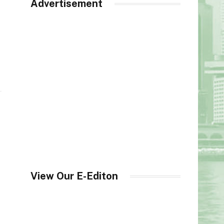
Advertisement
View Our E-Editon