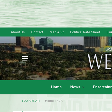
About Us
Contact
Media Kit
Political Rate Sheet
Lin
Home
News
Entertain
YOU ARE AT:
Home
»
FDA