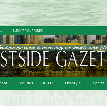
ks
SUBMIT YOUR VIDEO
ment
Politics
OP-ED
Lifestyle
Sports