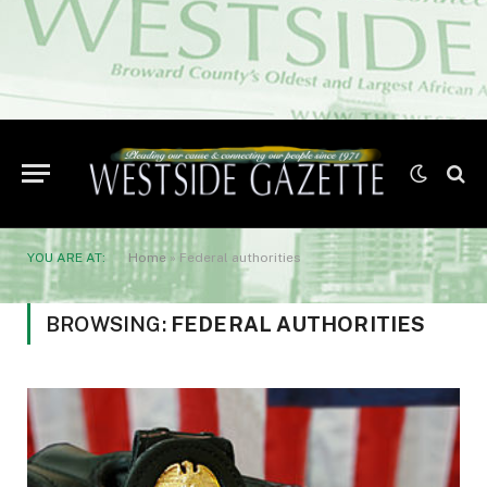
YOU ARE AT:
Home
»
Federal authorities
BROWSING:
FEDERAL AUTHORITIES