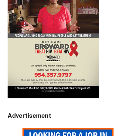
Advertisement