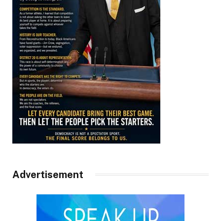
Advertisement