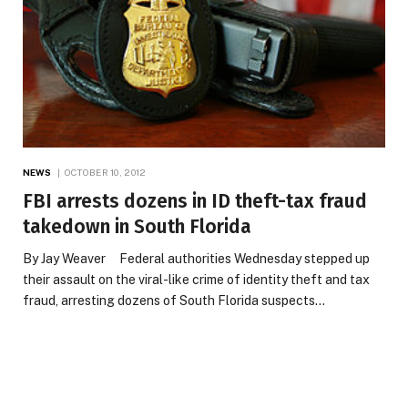
NEWS
OCTOBER 10, 2012
FBI arrests dozens in ID theft-tax fraud
takedown in South Florida
By Jay Weaver Federal authorities Wednesday stepped up
their assault on the viral-like crime of identity theft and tax
fraud, arresting dozens of South Florida suspects…