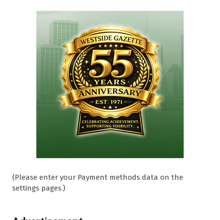
(Please enter your Payment methods data on the
settings pages.)