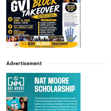
Advertisement