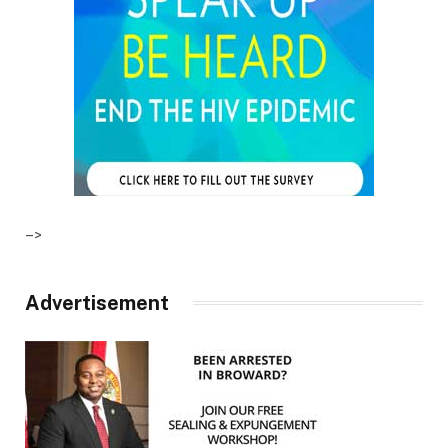
–>
Advertisement