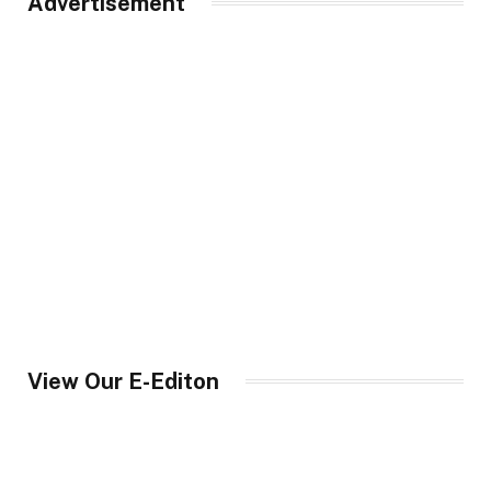
Advertisement
View Our E-Editon