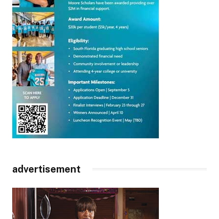
advertisement