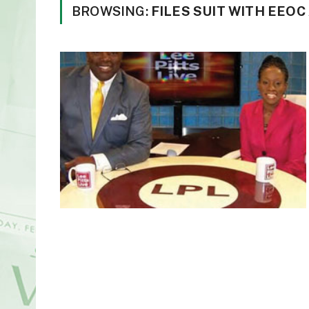
BROWSING:
FILES SUIT WITH EEO