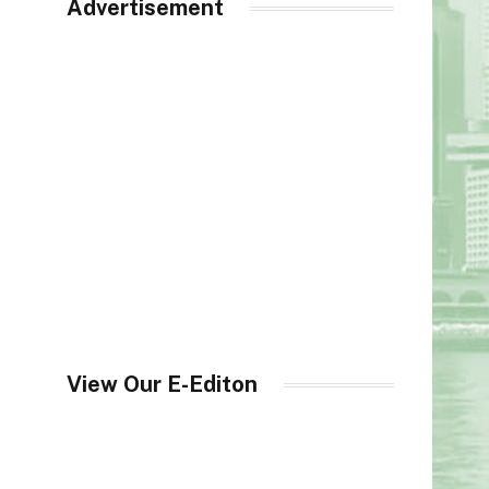
Advertisement
View Our E-Editon