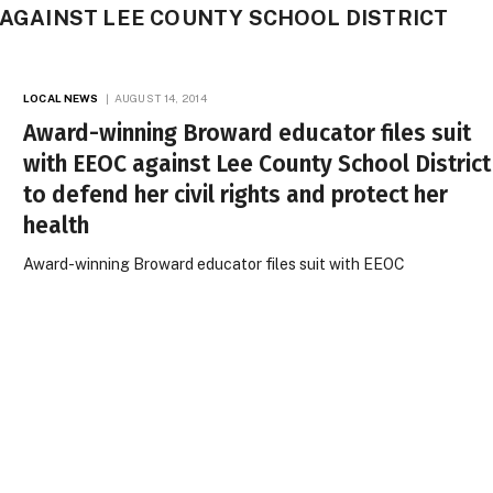
C AGAINST LEE COUNTY SCHOOL DISTRICT
LOCAL NEWS
AUGUST 14, 2014
Award-winning Broward educator files suit
with EEOC against Lee County School District
to defend her civil rights and protect her
health
Award-winning Broward educator files suit with EEOC