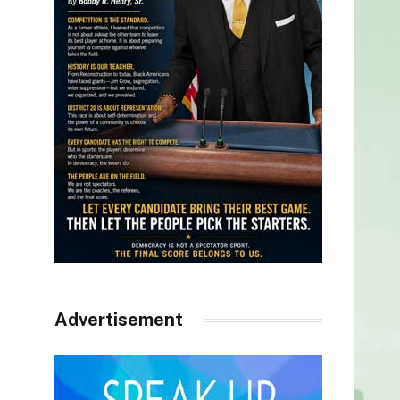
Advertisement