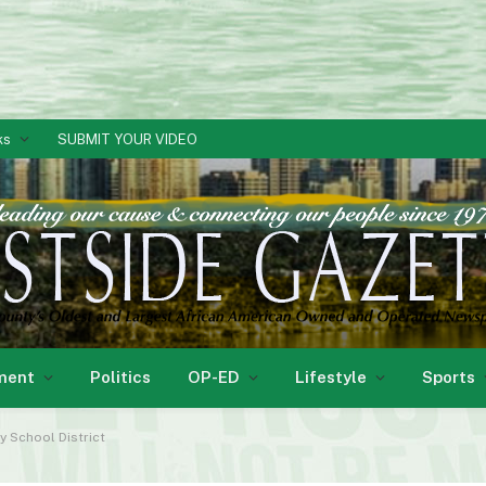
ks
SUBMIT YOUR VIDEO
ment
Politics
OP-ED
Lifestyle
Sports
y School District