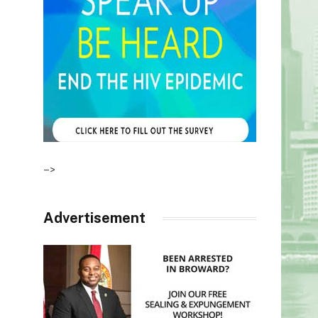
–>
Advertisement