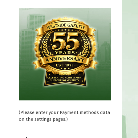
(Please enter your Payment methods data
on the settings pages.)