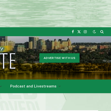
Facebook
X
Instagram
(Twitter)
ADVERTISE WITH US
Podcast and Livestreams