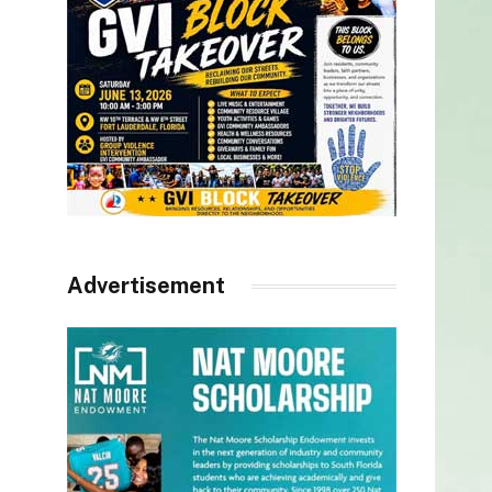
Advertisement