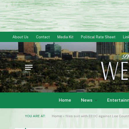
About Us
Contact
Media Kit
Political Rate Sheet
Lin
Home
News
Entertain
YOU ARE AT:
Home
»
files suit with EEOC against Lee Count