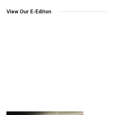
View Our E-Editon