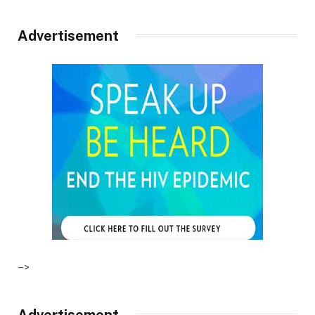
Advertisement
–>
Advertisement