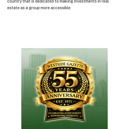
country that is dedicated to making investments in real
estate as a group more accessible