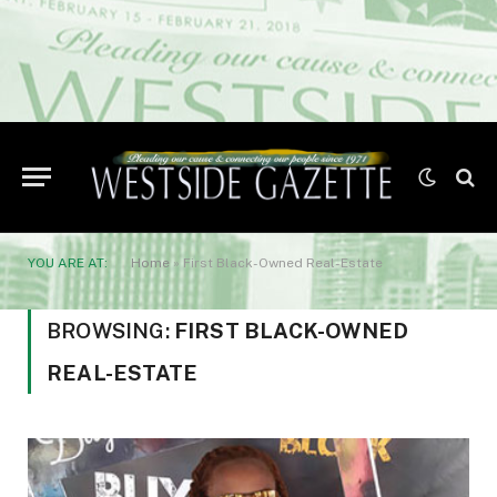
YOU ARE AT:
Home
»
First Black-Owned Real-Estate
BROWSING:
FIRST BLACK-OWNED
REAL-ESTATE