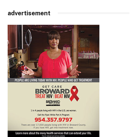
advertisement