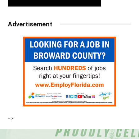
Advertisement
–>