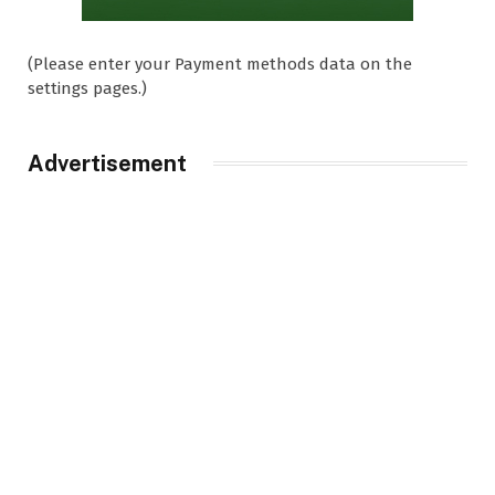
(Please enter your Payment methods data on the
settings pages.)
Advertisement