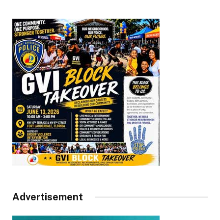
Advertisement