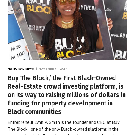
NATIONAL NEWS
NOVEMBER 1, 2017
Buy The Block,’ the First Black-Owned
Real-Estate crowd investing platform, is
on its way to raising millions of dollars in
funding for property development in
Black communities
Entrepreneur Lynn P. Smith is the founder and CEO at Buy
The Block – one of the only Black-owned platforms in the