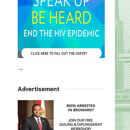
–>
Advertisement