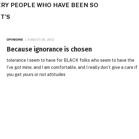
VERY PEOPLE WHO HAVE BEEN SO
T’S
OPINIONS
AUGUST 30, 2012
Because ignorance is chosen
tolerance I seem to have for BLACK folks who seem to have the
I’ve got mine, and I am comfortable, and I really don’t give a care if
you get yours or not attitudes