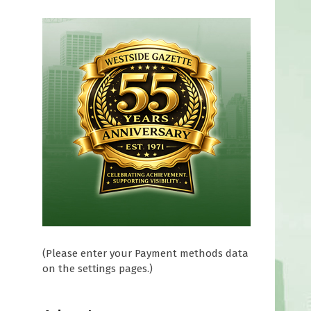
(Please enter your Payment methods data
on the settings pages.)