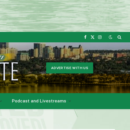
Facebook
X
Instagram
(Twitter)
ADVERTISE WITH US
Podcast and Livestreams