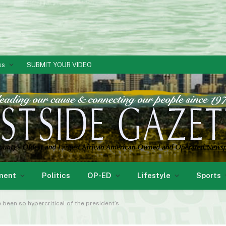
ks
SUBMIT YOUR VIDEO
ment
Politics
OP-ED
Lifestyle
Sports
e been so hypercritical of the president’s