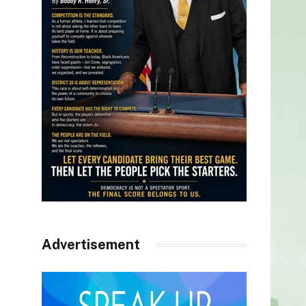
Advertisement