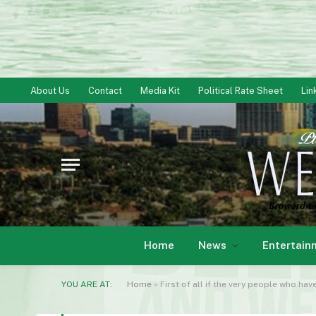
About Us
Contact
Media Kit
Political Rate Sheet
Lin
Home
News
Entertain
YOU ARE AT:
Home
»
First of all if the very people who hav