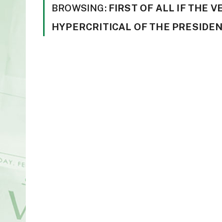
BROWSING:
FIRST OF ALL IF THE 
HYPERCRITICAL OF THE PRESIDEN