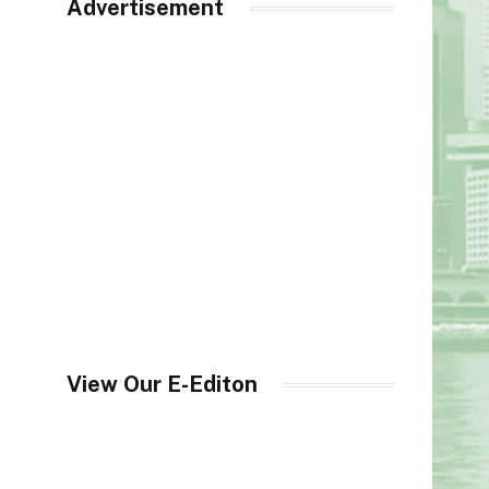
Advertisement
View Our E-Editon