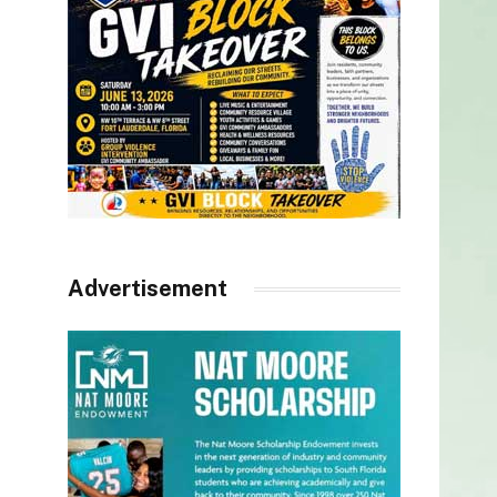
Advertisement