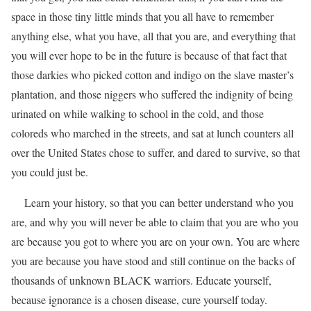
space in those tiny little minds that you all have to remember
anything else, what you have, all that you are, and everything that
you will ever hope to be in the future is because of that fact that
those darkies who picked cotton and indigo on the slave master’s
plantation, and those niggers who suffered the indignity of being
urinated on while walking to school in the cold, and those
coloreds who marched in the streets, and sat at lunch counters all
over the United States chose to suffer, and dared to survive, so that
you could just be.
Learn your history, so that you can better understand who you
are, and why you will never be able to claim that you are who you
are because you got to where you are on your own. You are where
you are because you have stood and still continue on the backs of
thousands of unknown BLACK warriors. Educate yourself,
because ignorance is a chosen disease, cure yourself today.