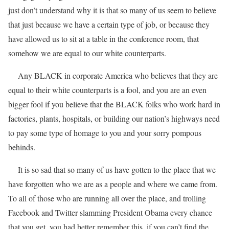
just don’t understand why it is that so many of us seem to believe
that just because we have a certain type of job, or because they
have allowed us to sit at a table in the conference room, that
somehow we are equal to our white counterparts.
Any BLACK in corporate America who believes that they are
equal to their white counterparts is a fool, and you are an even
bigger fool if you believe that the BLACK folks who work hard in
factories, plants, hospitals, or building our nation’s highways need
to pay some type of homage to you and your sorry pompous
behinds.
It is so sad that so many of us have gotten to the place that we
have forgotten who we are as a people and where we came from.
To all of those who are running all over the place, and trolling
Facebook and Twitter slamming President Obama every chance
that you get, you had better remember this, if you can’t find the