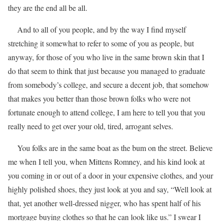
they are the end all be all.
And to all of you people, and by the way I find myself
stretching it somewhat to refer to some of you as people, but
anyway, for those of you who live in the same brown skin that I
do that seem to think that just because you managed to graduate
from somebody’s college, and secure a decent job, that somehow
that makes you better than those brown folks who were not
fortunate enough to attend college, I am here to tell you that you
really need to get over your old, tired, arrogant selves.
You folks are in the same boat as the bum on the street. Believe
me when I tell you, when Mittens Romney, and his kind look at
you coming in or out of a door in your expensive clothes, and your
highly polished shoes, they just look at you and say, “Well look at
that, yet another well-dressed nigger, who has spent half of his
mortgage buying clothes so that he can look like us.” I swear I