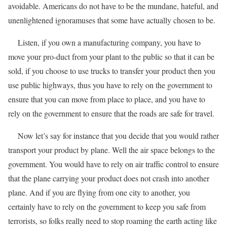
avoidable. Americans do not have to be the mundane, hateful, and
unenlightened ignoramuses that some have actually chosen to be.
Listen, if you own a manufacturing company, you have to
move your pro-duct from your plant to the public so that it can be
sold, if you choose to use trucks to transfer your product then you
use public highways, thus you have to rely on the government to
ensure that you can move from place to place, and you have to
rely on the government to ensure that the roads are safe for travel.
Now let’s say for instance that you decide that you would rather
transport your product by plane. Well the air space belongs to the
government. You would have to rely on air traffic control to ensure
that the plane carrying your product does not crash into another
plane. And if you are flying from one city to another, you
certainly have to rely on the government to keep you safe from
terrorists, so folks really need to stop roaming the earth acting like