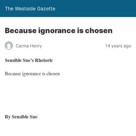
The Westside Gazette
Because ignorance is chosen
Carma Henry
14 years ago
Sensible Sue
’
s Rhetoric
Because ignorance is chosen
By Sensible Sue