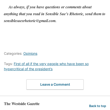
As always, if you have questions or comments about
anything that you read in Sensible Sue’s Rhetoric, send them to
sensiblesuesrhetoric@gmail.com.
Categories:
Opinions
Tags:
First of all if the very people who have been so
hypercritical of the president’s
Leave a Comment
The Westside Gazette
Back to top