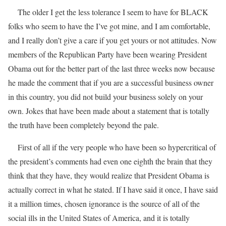
The older I get the less tolerance I seem to have for BLACK
folks who seem to have the I’ve got mine, and I am comfortable,
and I really don’t give a care if you get yours or not attitudes. Now
members of the Republican Party have been wearing President
Obama out for the better part of the last three weeks now because
he made the comment that if you are a successful business owner
in this country, you did not build your business solely on your
own. Jokes that have been made about a statement that is totally
the truth have been completely beyond the pale.
First of all if the very people who have been so hypercritical of
the president’s comments had even one eighth the brain that they
think that they have, they would realize that President Obama is
actually correct in what he stated. If I have said it once, I have said
it a million times, chosen ignorance is the source of all of the
social ills in the United States of America, and it is totally