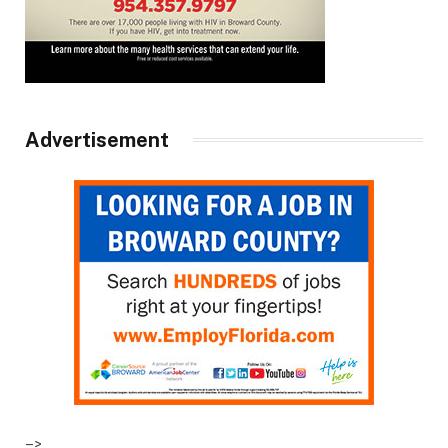
Advertisement
–>