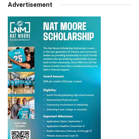
Advertisement