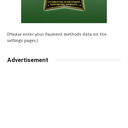
(Please enter your Payment methods data on the
settings pages.)
Advertisement