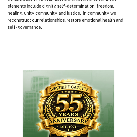
elements include dignity, self-determination, freedom,
healing, unity, community, and justice. In community, we
reconstruct our relationships, restore emotional health and
self-governance.