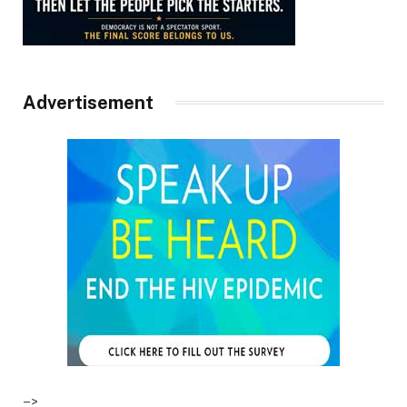
Advertisement
–>