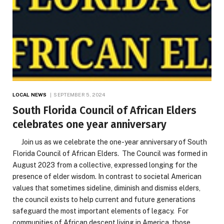
LOCAL NEWS
SEPTEMBER 5, 2024
South Florida Council of African Elders
celebrates one year anniversary
Join us as we celebrate the one-year anniversary of South
Florida Council of African Elders. The Council was formed in
August 2023 from a collective, expressed longing for the
presence of elder wisdom. In contrast to societal American
values that sometimes sideline, diminish and dismiss elders,
the council exists to help current and future generations
safeguard the most important elements of legacy. For
communities of African descent living in America, those