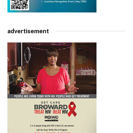
advertisement