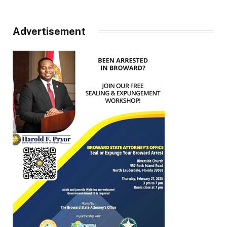
Advertisement