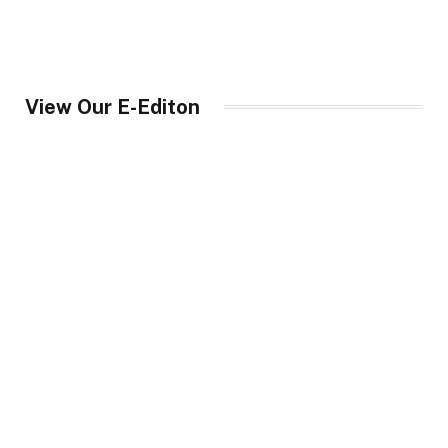
View Our E-Editon