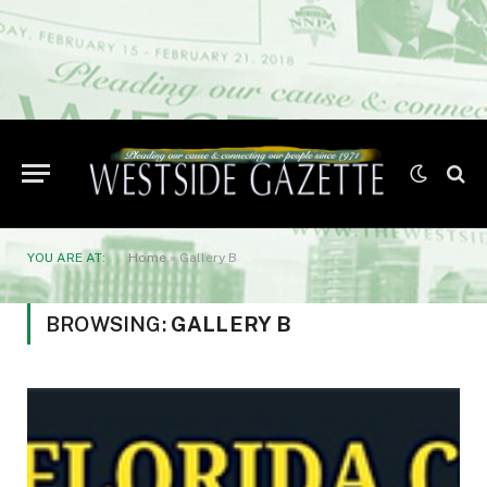
YOU ARE AT:
Home
»
Gallery B
BROWSING:
GALLERY B