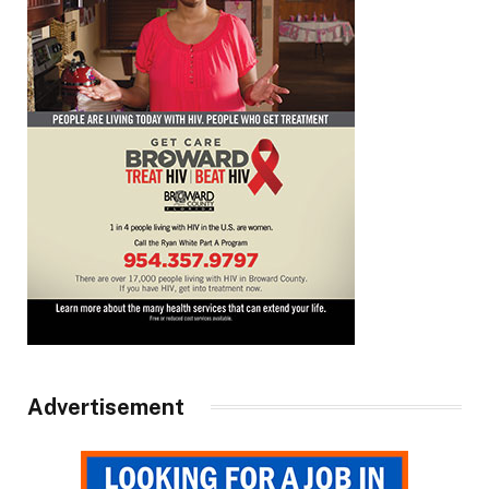
Advertisement