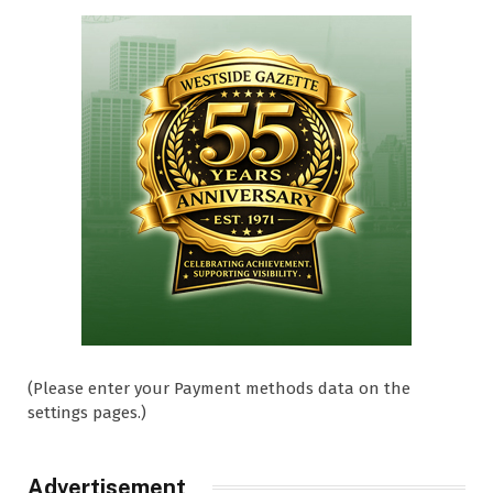
(Please enter your Payment methods data on the
settings pages.)
Advertisement