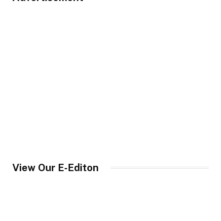
View Our E-Editon