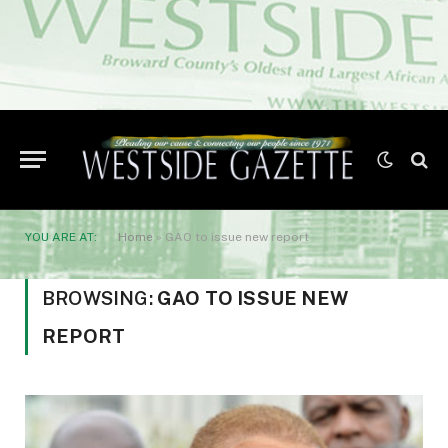
YOU ARE AT:
Home
»
GAO to issue new report
BROWSING:
GAO TO ISSUE NEW
REPORT