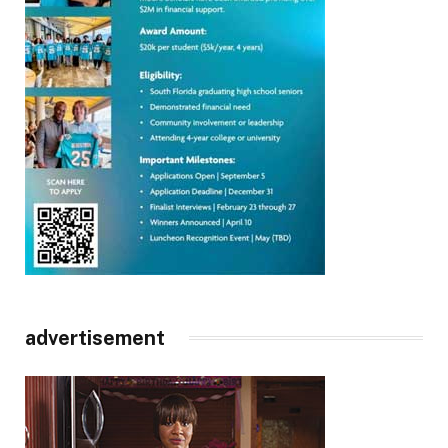
advertisement