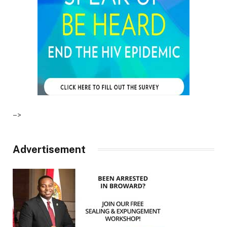
–>
Advertisement