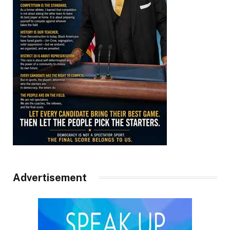
Advertisement