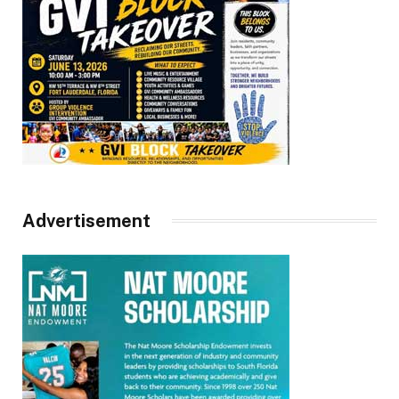
Advertisement