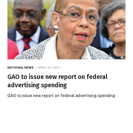
NATIONAL NEWS
APRIL 20, 2017
GAO to issue new report on federal
advertising spending
GAO to issue new report on federal advertising spending