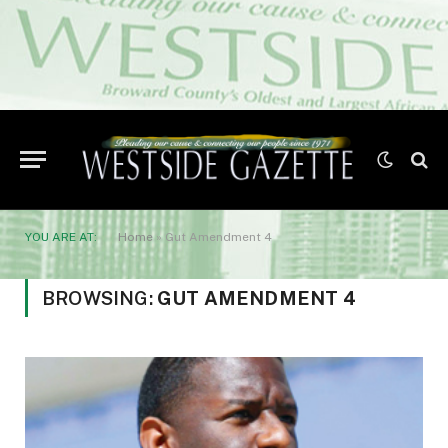
YOU ARE AT:
Home
»
Gut Amendment 4
BROWSING:
GUT AMENDMENT 4