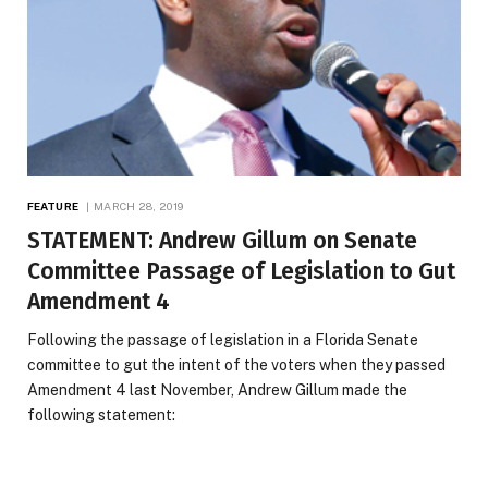
FEATURE
MARCH 28, 2019
STATEMENT: Andrew Gillum on Senate
Committee Passage of Legislation to Gut
Amendment 4
Following the passage of legislation in a Florida Senate
committee to gut the intent of the voters when they passed
Amendment 4 last November, Andrew Gillum made the
following statement: