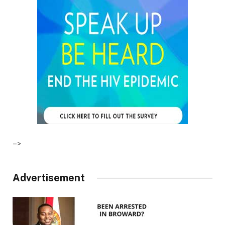
–>
Advertisement