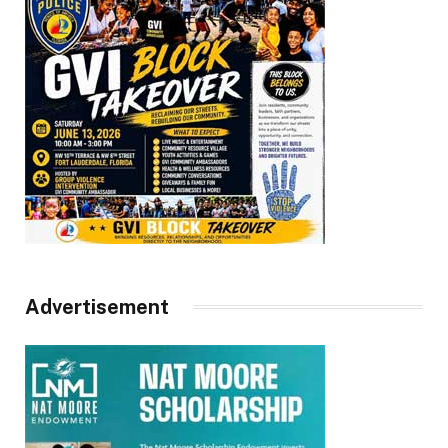
Advertisement