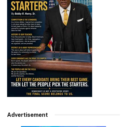
Advertisement