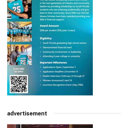
advertisement