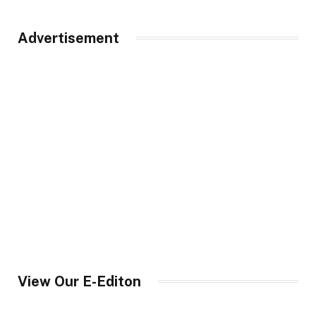
Advertisement
View Our E-Editon