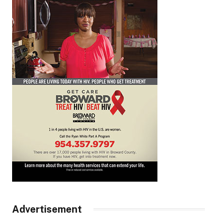
Advertisement