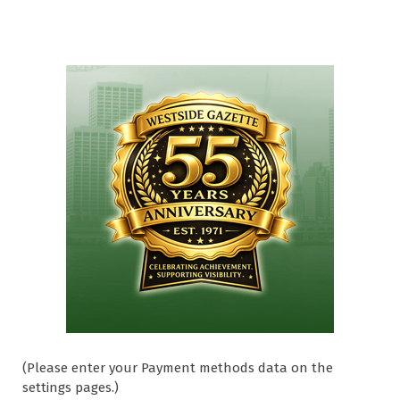
(Please enter your Payment methods data on the
settings pages.)