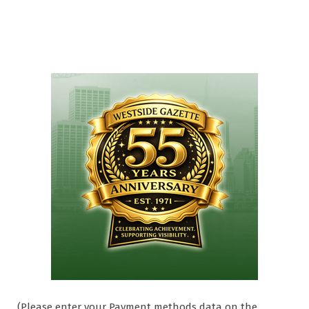
(Please enter your Payment methods data on the