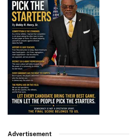
Advertisement