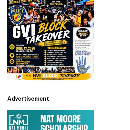
Advertisement