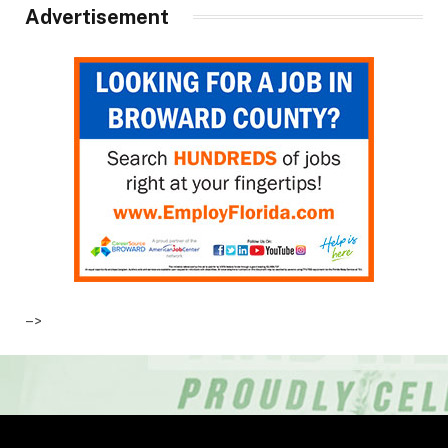
Advertisement
–>