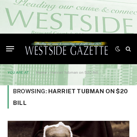
YOU ARE AT:
Home
»
Harriet Tubman on $20 Bill
BROWSING:
HARRIET TUBMAN ON $20
BILL