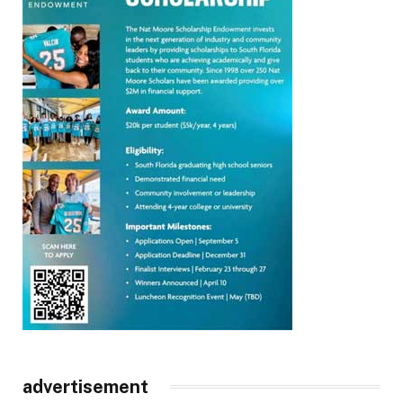
advertisement