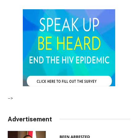
–>
Advertisement