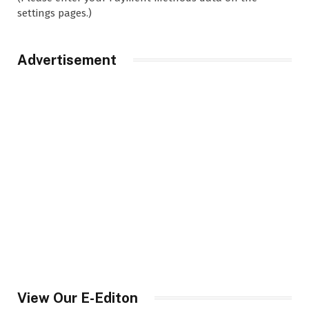
settings pages.)
Advertisement
View Our E-Editon