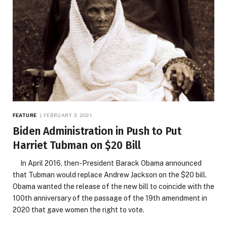
FEATURE
FEBRUARY 3, 2021
Biden Administration in Push to Put
Harriet Tubman on $20 Bill
In April 2016, then-President Barack Obama announced
that Tubman would replace Andrew Jackson on the $20 bill.
Obama wanted the release of the new bill to coincide with the
100th anniversary of the passage of the 19th amendment in
2020 that gave women the right to vote.