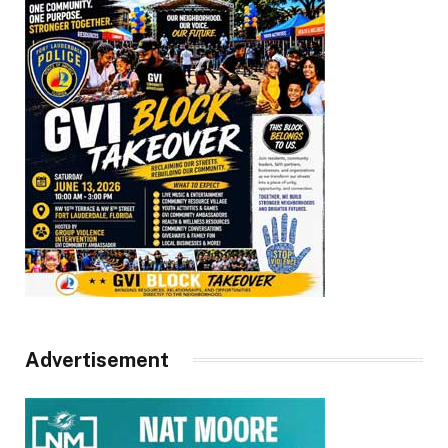
Advertisement