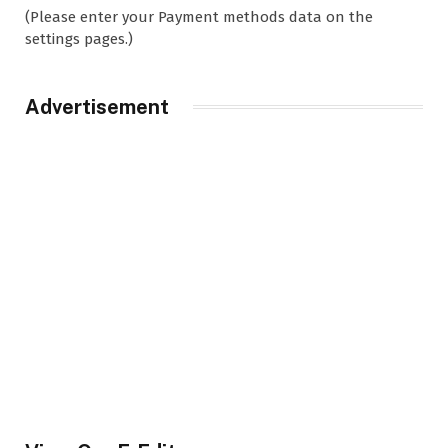
(Please enter your Payment methods data on the
settings pages.)
Advertisement