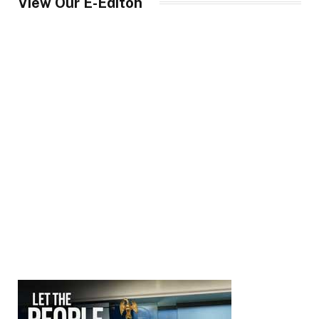
View Our E-Editon