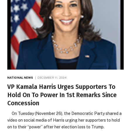
NATIONAL NEWS
DECEMBER 11, 2024
VP Kamala Harris Urges Supporters To
Hold On To Power In 1st Remarks Since
Concession
On Tuesday (November 26), the Democratic Party shared a
video on social media of Harris urging her supporters to hold
on to their “power” after her election loss to Trump.