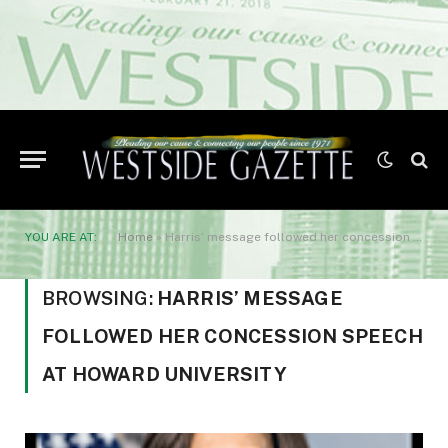
YOU ARE AT:
Home
»
Harris’ message followed her concession speech at Howard University
BROWSING:
HARRIS’ MESSAGE
FOLLOWED HER CONCESSION SPEECH
AT HOWARD UNIVERSITY