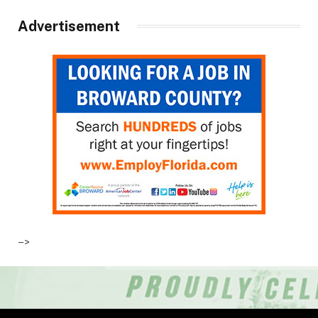
Advertisement
–>