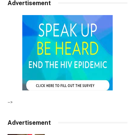
Advertisement
–>
Advertisement