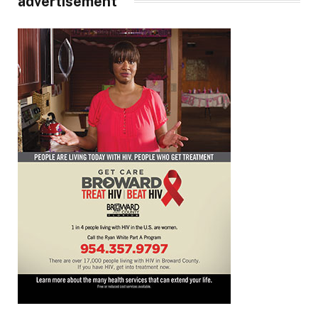
advertisement