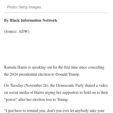
Photo: Getty Images
By Black Information Network
(Source: ADW)
Kamala Harris is speaking out for the first time since conceding
the 2024 presidential election to Donald Trump.
On Tuesday (November 26), the Democratic Party shared a video
on social media of Harris urging her supporters to hold on to their
“power” after her election loss to Trump.
“I just have to remind you, don’t you ever let anybody take your