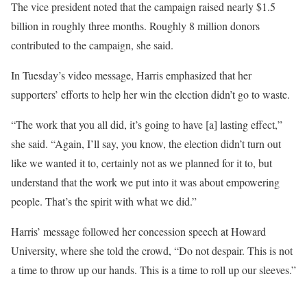
The vice president noted that the campaign raised nearly $1.5
billion in roughly three months. Roughly 8 million donors
contributed to the campaign, she said.
In Tuesday’s video message, Harris emphasized that her
supporters’ efforts to help her win the election didn’t go to waste.
“The work that you all did, it’s going to have [a] lasting effect,”
she said. “Again, I’ll say, you know, the election didn’t turn out
like we wanted it to, certainly not as we planned for it to, but
understand that the work we put into it was about empowering
people. That’s the spirit with what we did.”
Harris’ message followed her concession speech at Howard
University, where she told the crowd, “Do not despair. This is not
a time to throw up our hands. This is a time to roll up our sleeves.”