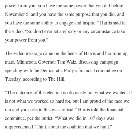
power from you. you have the same power that you did before
November 5, and you have the same purpose that you did, and
you have the same ability to engage and inspire,” Harris said in
the video. “So don’t ever let anybody or any circumstance take
your power from you.”
The video message came on the heels of Harris and her running
mate, Minnesota Governor Tim Walz, discussing campaign
spending with the Democratic Party’s financial committee on
Tuesday, according to The Hill.
“The outcome of this election is obviously not what we wanted. It
is not what we worked so hard for, but I am proud of the race we
ran and your role in this was critical,” Harris told the financial
committee, per the outlet. “What we did in 107 days was
unprecedented. Think about the coalition that we built.”