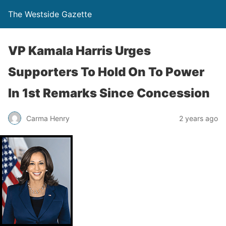
The Westside Gazette
VP Kamala Harris Urges
Supporters To Hold On To Power
In 1st Remarks Since Concession
Carma Henry
2 years ago