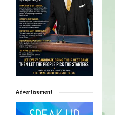
Advertisement