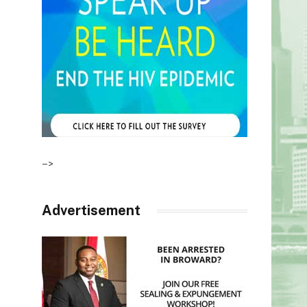
–>
Advertisement