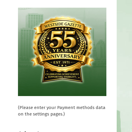
(Please enter your Payment methods data
on the settings pages.)