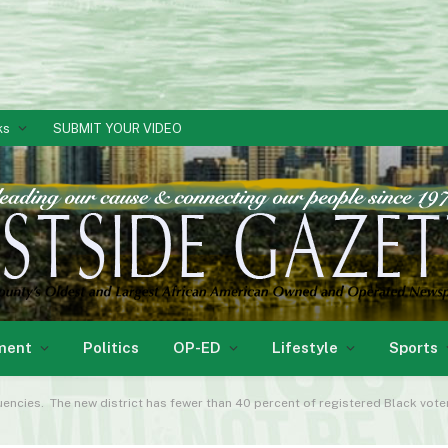
ks
SUBMIT YOUR VIDEO
ment
Politics
OP-ED
Lifestyle
Sports
cies. The new district has fewer than 40 percent of registered Black voters in the ne