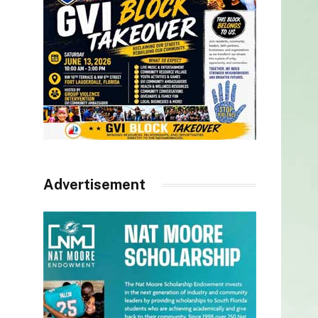
Advertisement