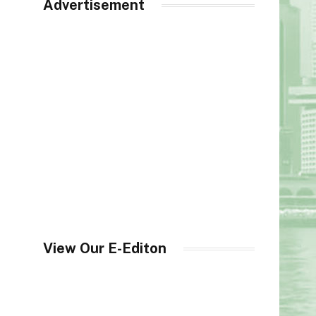
Advertisement
View Our E-Editon