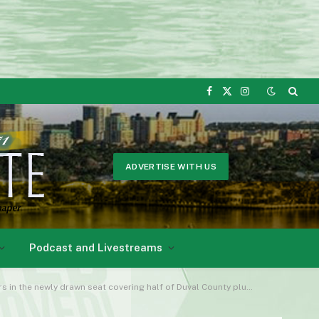
Facebook
X
Instagram
(Twitter)
ADVERTISE WITH US
Podcast and Livestreams
wly drawn seat covering half of Duval County plus all of Democrats