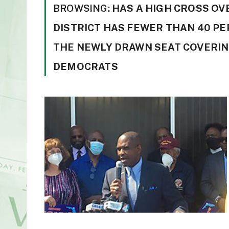
BROWSING:
HAS A HIGH CROSS OV
DISTRICT HAS FEWER THAN 40 PE
THE NEWLY DRAWN SEAT COVERIN
DEMOCRATS