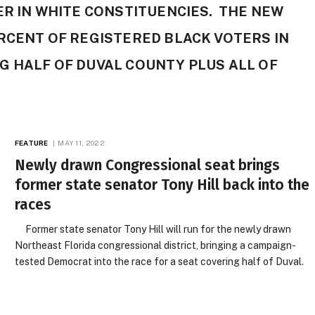
ER IN WHITE CONSTITUENCIES. THE NEW
RCENT OF REGISTERED BLACK VOTERS IN
G HALF OF DUVAL COUNTY PLUS ALL OF
FEATURE
MAY 11, 2022
Newly drawn Congressional seat brings
former state senator Tony Hill back into the
races
Former state senator Tony Hill will run for the newly drawn
Northeast Florida congressional district, bringing a campaign-
tested Democrat into the race for a seat covering half of Duval.