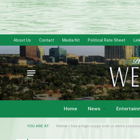
About Us
Contact
Media Kit
Political Rate Sheet
Lin
Home
News
Entertain
YOU ARE AT:
Home
»
has a high cross over in white constituen