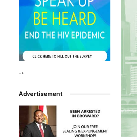
–>
Advertisement