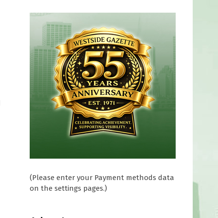
d
(Please enter your Payment methods data
on the settings pages.)