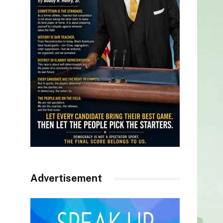
Advertisement