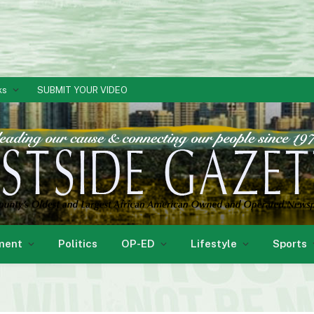
ks
SUBMIT YOUR VIDEO
ment
Politics
OP-ED
Lifestyle
Sports