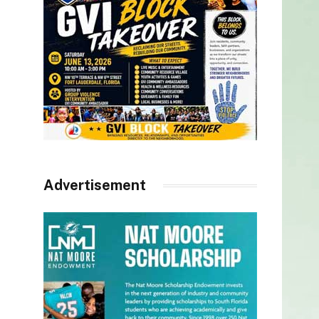
Advertisement