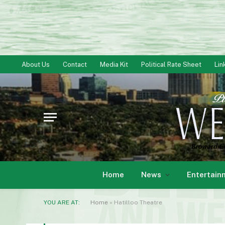
About Us
Contact
Media Kit
Political Rate Sheet
Lin
Home
News
Entertain
YOU ARE AT:
Home
»
Hatilloo Theatre