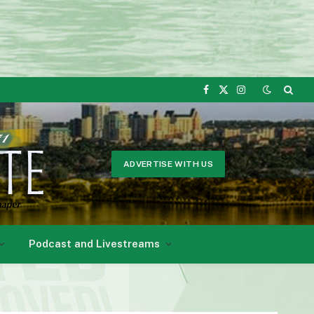
Facebook
X
Instagram
(Twitter)
ADVERTISE WITH US
Podcast and Livestreams