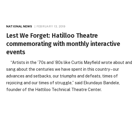
NATIONAL NEWS
FEBRUARY 13, 2019
Lest We Forget: Hatilloo Theatre
commemorating with monthly interactive
events
“Artists in the ’70s and ’80s like Curtis Mayfield wrote about an
sang about the centuries we have spent in this country – our
advances and setbacks, our triumphs and defeats, times of
rejoicing and our times of struggle,” said Ekundayo Bandele,
founder of the Hattiloo Technical Theatre Center.