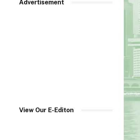
Advertisement
View Our E-Editon