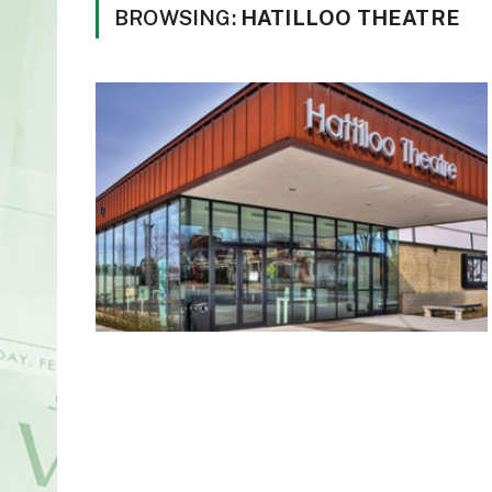
BROWSING:
HATILLOO THEATRE