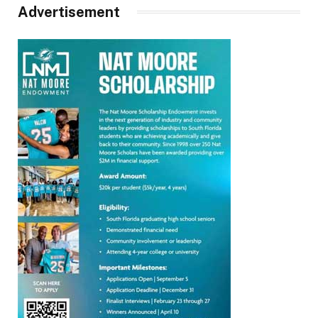
Advertisement