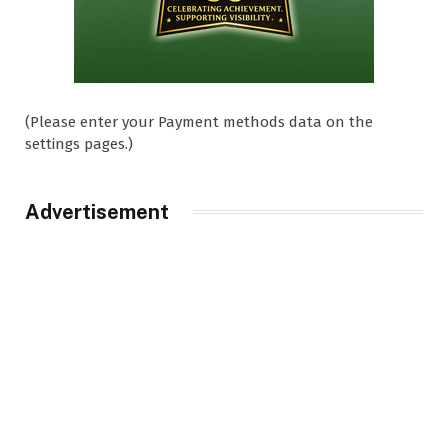
(Please enter your Payment methods data on the
settings pages.)
Advertisement