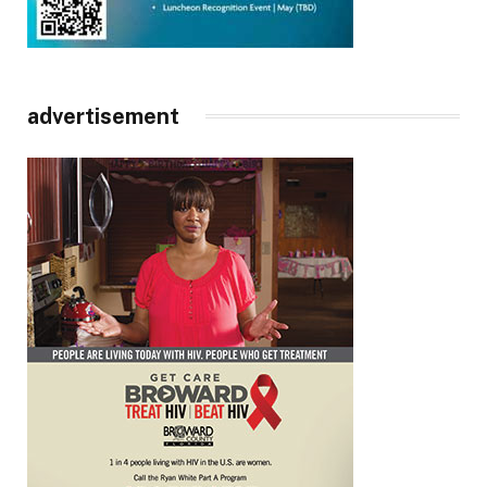
advertisement