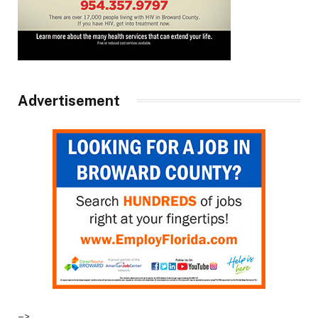
Advertisement
–>