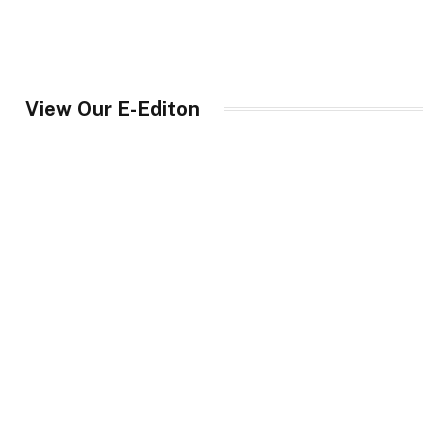
View Our E-Editon