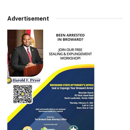
Advertisement