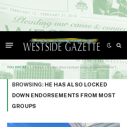
YOU ARE AT:
Home
»
He has also locked down endorsements from most groups
BROWSING:
HE HAS ALSO LOCKED
DOWN ENDORSEMENTS FROM MOST
GROUPS