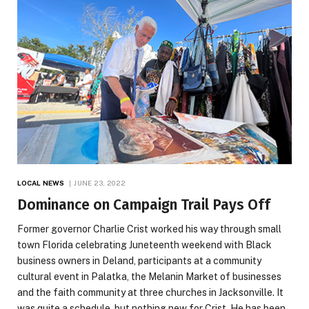
LOCAL NEWS
JUNE 23, 2022
Dominance on Campaign Trail Pays Off
Former governor Charlie Crist worked his way through small
town Florida celebrating Juneteenth weekend with Black
business owners in Deland, participants at a community
cultural event in Palatka, the Melanin Market of businesses
and the faith community at three churches in Jacksonville. It
was quite a schedule, but nothing new for Crist. He has been