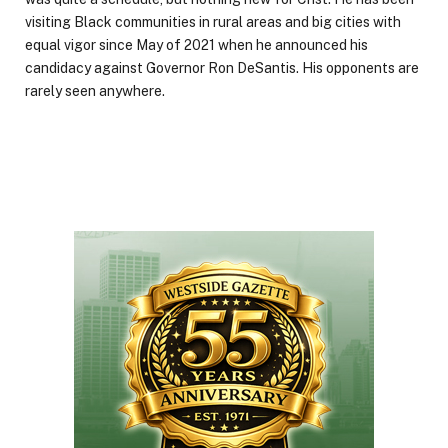
visiting Black communities in rural areas and big cities with
equal vigor since May of 2021 when he announced his
candidacy against Governor Ron DeSantis. His opponents are
rarely seen anywhere.