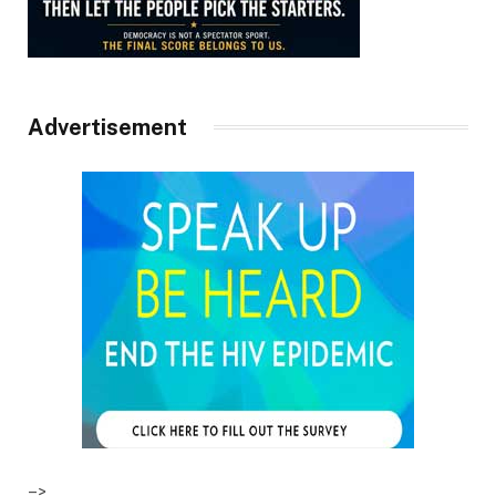
Advertisement
–>