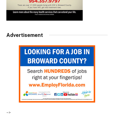
Advertisement
–>