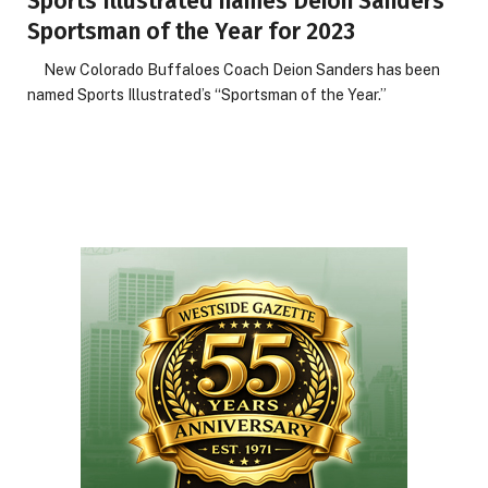
Sports Illustrated names Deion Sanders
Sportsman of the Year for 2023
New Colorado Buffaloes Coach Deion Sanders has been
named Sports Illustrated’s “Sportsman of the Year.”