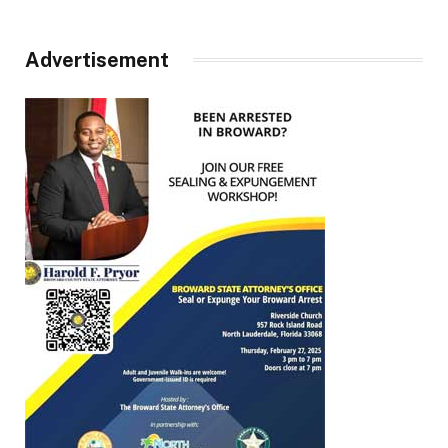
Advertisement