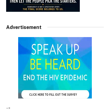
Advertisement
–>