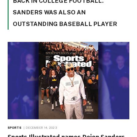
BACK IN COLLEGE FOOTBALL.
SANDERS WAS ALSO AN
OUTSTANDING BASEBALL PLAYER
SPORTS
DECEMBER 14, 2023