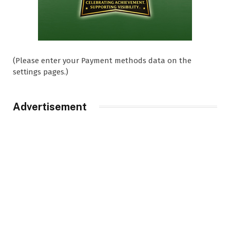
(Please enter your Payment methods data on the
settings pages.)
Advertisement