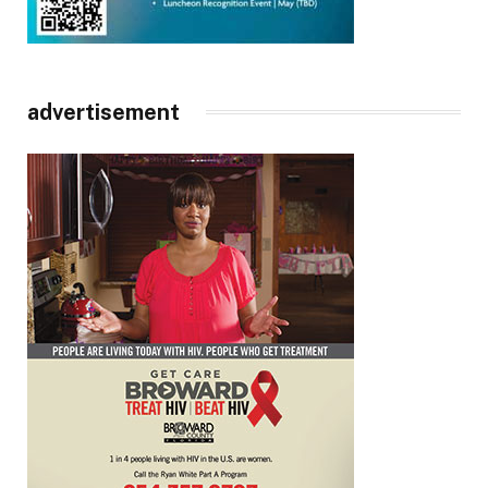
advertisement