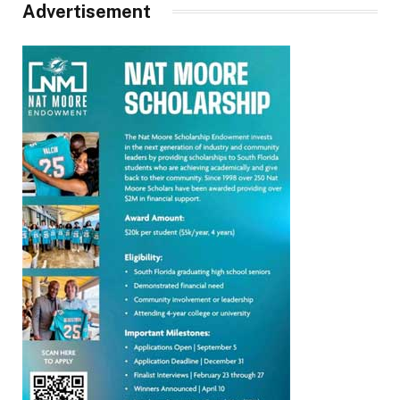
Advertisement