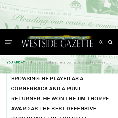
YOU ARE AT:
Home
»
he played as a cornerback and a punt returner. He won the Jim Thorpe Award as the best defensive back in college football. Sanders was also an outstanding baseball player
BROWSING:
HE PLAYED AS A
CORNERBACK AND A PUNT
RETURNER. HE WON THE JIM THORPE
AWARD AS THE BEST DEFENSIVE