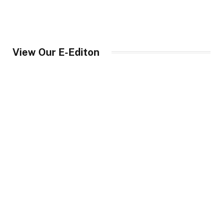
View Our E-Editon