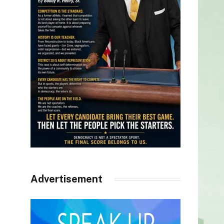
Advertisement