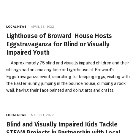
LOCAL NEWS
APRIL 28, 2022
Lighthouse of Broward House Hosts
Eggstravaganza for Blind or Visually
Impaired Youth
Approximately 75 blind and visually impaired children and their
siblings had an amazing time at Lighthouse of Broward’s
Eggstravaganza event, searching for beeping eggs, visiting with
the Easter Bunny, jumping in the bounce house, climbing a rock
wall, having their face painted and doing arts and crafts.
LOCAL NEWS
MARCH 1, 2022
Blind and Visually Impaired Kids Tackle
STEAM Projects in Partnership with Local