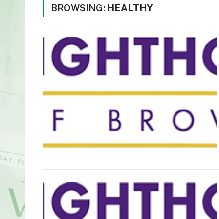
BROWSING:
HEALTHY