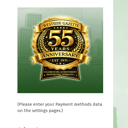
(Please enter your Payment methods data
on the settings pages.)