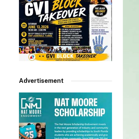
Advertisement