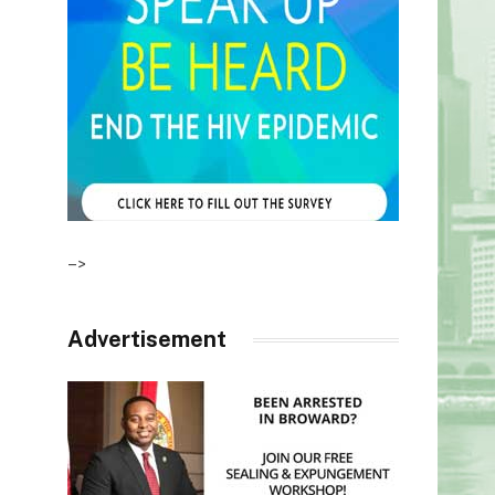
–>
Advertisement