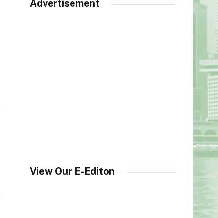
Advertisement
View Our E-Editon
y