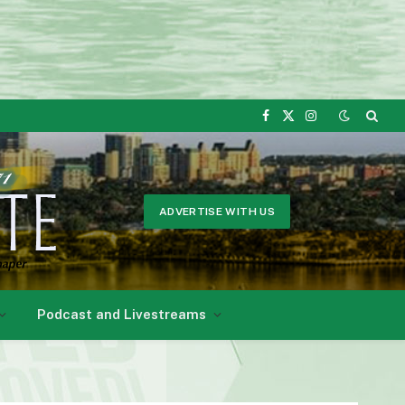
Facebook
X
Instagram
(Twitter)
ADVERTISE WITH US
Podcast and Livestreams