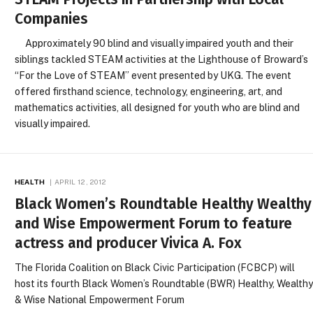
Companies
Approximately 90 blind and visually impaired youth and their
siblings tackled STEAM activities at the Lighthouse of Broward’s
“For the Love of STEAM” event presented by UKG. The event
offered firsthand science, technology, engineering, art, and
mathematics activities, all designed for youth who are blind and
visually impaired.
HEALTH
APRIL 12, 2012
Black Women’s Roundtable Healthy Wealthy
and Wise Empowerment Forum to feature
actress and producer Vivica A. Fox
The Florida Coalition on Black Civic Participation (FCBCP) will
host its fourth Black Women’s Roundtable (BWR) Healthy, Wealth
& Wise National Empowerment Forum