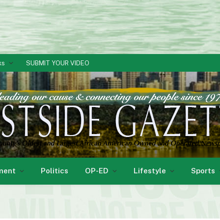
ks
SUBMIT YOUR VIDEO
ment
Politics
OP-ED
Lifestyle
Sports