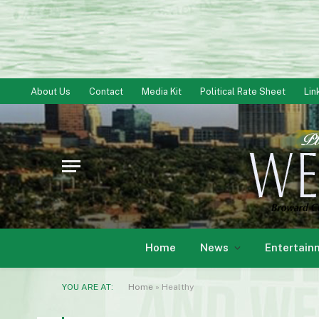
About Us
Contact
Media Kit
Political Rate Sheet
Lin
Home
News
Entertain
YOU ARE AT:
Home
»
Healthy