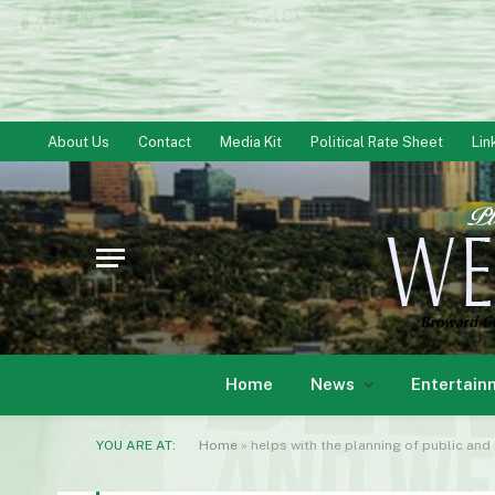
About Us
Contact
Media Kit
Political Rate Sheet
Lin
Home
News
Entertain
YOU ARE AT:
Home
»
helps with the planning of public and 