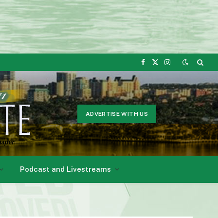
Facebook
X
Instagram
(Twitter)
ADVERTISE WITH US
Podcast and Livestreams