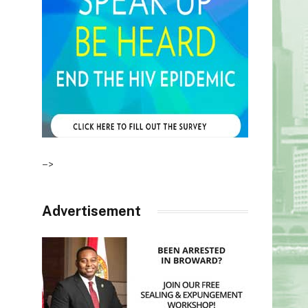
–>
Advertisement