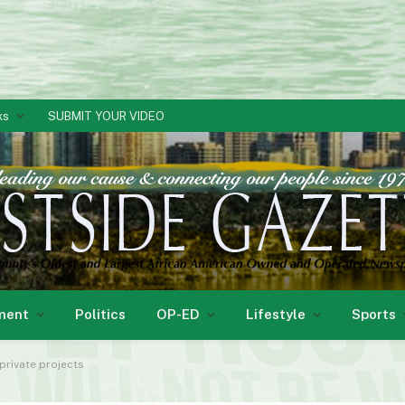
ks
SUBMIT YOUR VIDEO
ment
Politics
OP-ED
Lifestyle
Sports
private projects