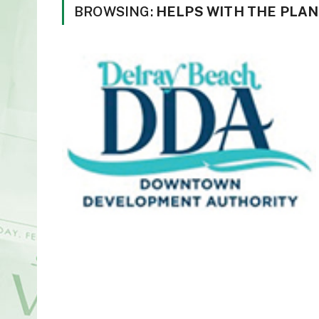
BROWSING:
HELPS WITH THE PLAN