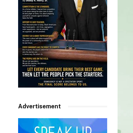
Advertisement