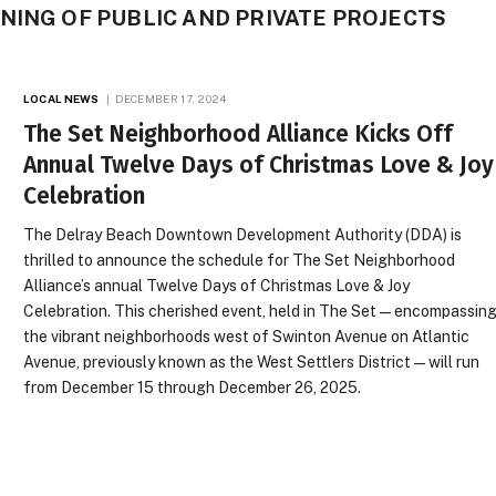
NING OF PUBLIC AND PRIVATE PROJECTS
LOCAL NEWS
DECEMBER 17, 2024
The Set Neighborhood Alliance Kicks Off
Annual Twelve Days of Christmas Love & Joy
Celebration
The Delray Beach Downtown Development Authority (DDA) is
thrilled to announce the schedule for The Set Neighborhood
Alliance’s annual Twelve Days of Christmas Love & Joy
Celebration. This cherished event, held in The Set—encompassin
the vibrant neighborhoods west of Swinton Avenue on Atlantic
Avenue, previously known as the West Settlers District—will run
from December 15 through December 26, 2025.