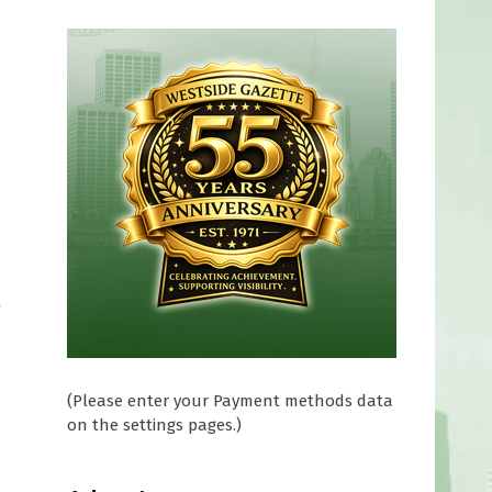
g
(Please enter your Payment methods data
on the settings pages.)