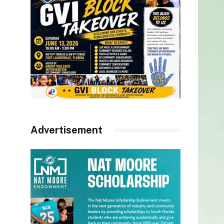
Advertisement