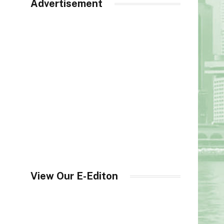
Advertisement
View Our E-Editon