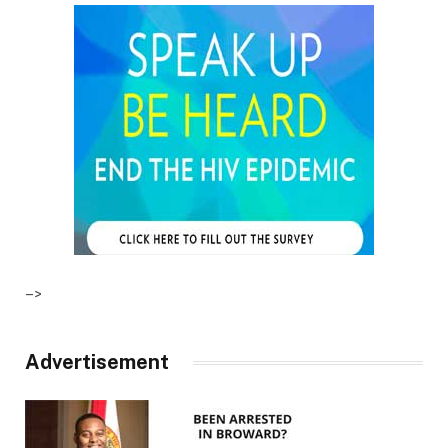
–>
Advertisement