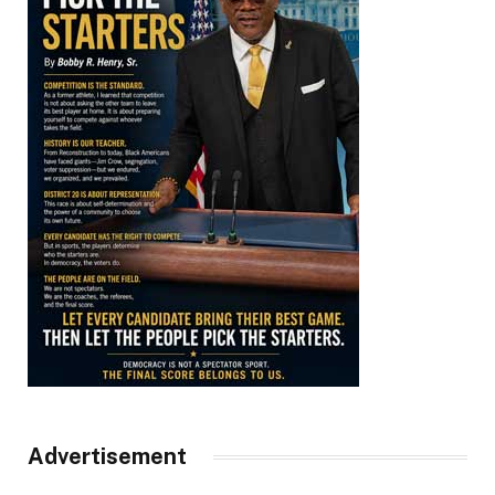
Advertisement