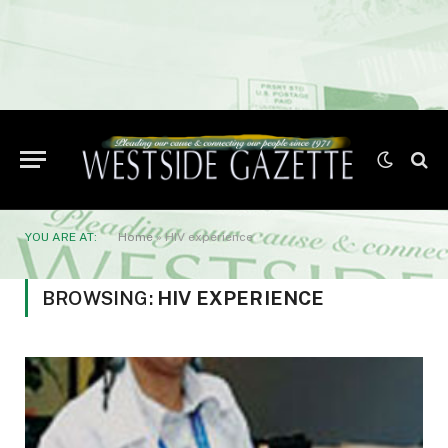
YOU ARE AT:
Home
»
HIV experience
BROWSING:
HIV EXPERIENCE