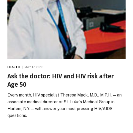
HEALTH
MAY 17, 2012
Ask the doctor: HIV and HIV risk after
Age 50
Every month, HIV specialist Theresa Mack, M.D., M.P.H.—an
associate medical director at St. Luke’s Medical Group in
Harlem, N.Y.—will answer your most pressing HIV/AIDS
questions.