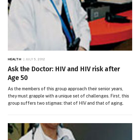
HEALTH
JULY 5, 2012
Ask the Doctor: HIV and HIV risk after
Age 50
As the members of this group approach their senior years,
they must grapple with a unique set of challenges. First, this
group suffers two stigmas: that of HIV and that of aging.