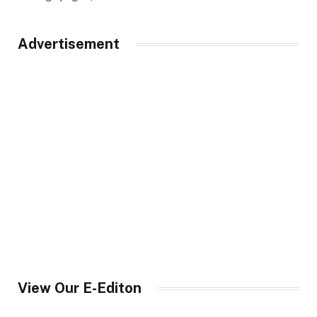
Advertisement
View Our E-Editon