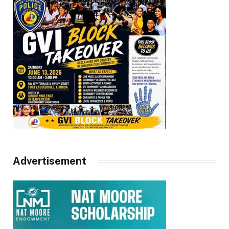
Advertisement