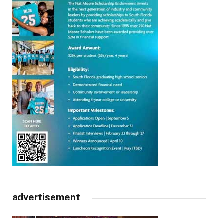
advertisement