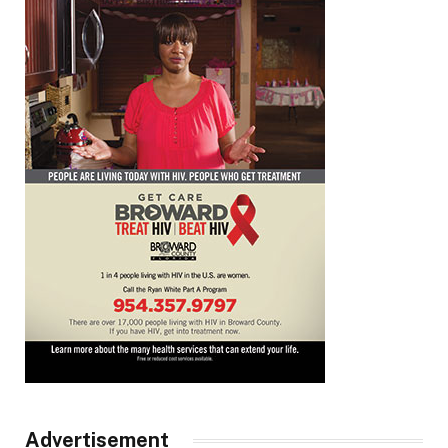
Advertisement