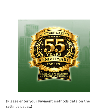
(Please enter your Payment methods data on the
settings pages.)